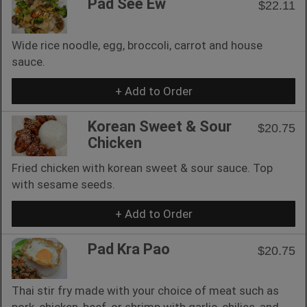
Pad See Ew
$22.11
Wide rice noodle, egg, broccoli, carrot and house
sauce.
+ Add to Order
Korean Sweet & Sour
$20.75
Chicken
Fried chicken with korean sweet & sour sauce. Top
with sesame seeds.
+ Add to Order
Pad Kra Pao
$20.75
Thai stir fry made with your choice of meat such as
pork, chicken, beef, or shrimp with garlic, chilies, and