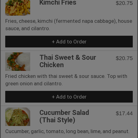
Kimchi Fries
$20.75
Fries, cheese, kimchi (fermented napa cabbage), house
sauce, and cilantro.
+ Add to Order
Thai Sweet & Sour
$20.75
Chicken
Fried chicken with thai sweet & sour sauce. Top with
green onion and cilantro.
+ Add to Order
Cucumber Salad
$17.44
(Thai Style)
Cucumber, garlic, tomato, long bean, lime, and peanut.