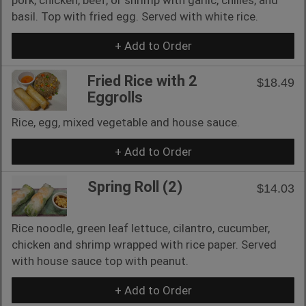
basil. Top with fried egg. Served with white rice.
+ Add to Order
Fried Rice with 2
$18.49
Eggrolls
Rice, egg, mixed vegetable and house sauce.
+ Add to Order
Spring Roll (2)
$14.03
Rice noodle, green leaf lettuce, cilantro, cucumber,
chicken and shrimp wrapped with rice paper. Served
with house sauce top with peanut.
+ Add to Order