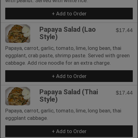
with peanut. Served with white rice.
+ Add to Order
Papaya Salad (Lao
$17.44
Style)
Papaya, carrot, garlic, tomato, lime, long bean, thai
eggplant, crab paste, shrimp paste. Served with green
cabbage. Add rice noodle for an extra charge.
+ Add to Order
Papaya Salad (Thai
$17.44
Style)
Papaya, carrot, garlic, tomato, lime, long bean, thai
eggplant cabbage.
+ Add to Order