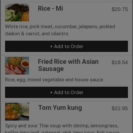
Rice - Mi
$20.75
White rice, pork meat, cucumber, jalapeno, pickled
daikon & carrot, and cilantro.
+ Add to Order
Fried Rice with Asian
$19.54
Sausage
Rice, egg, mixed vegetable and house sauce.
+ Add to Order
Tom Yum kung
$22.95
Spicy and sour Thai soup with shrimp, lemongrass,
kaffer lime leaf, galangal, chili, lime juice, fish sauce,