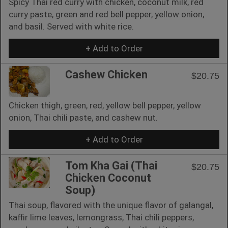
Spicy Thai red curry with chicken, coconut milk, red
curry paste, green and red bell pepper, yellow onion,
and basil. Served with white rice.
+ Add to Order
Cashew Chicken
$20.75
Chicken thigh, green, red, yellow bell pepper, yellow
onion, Thai chili paste, and cashew nut.
+ Add to Order
Tom Kha Gai (Thai
$20.75
Chicken Coconut
Soup)
Thai soup, flavored with the unique flavor of galangal,
kaffir lime leaves, lemongrass, Thai chili peppers,