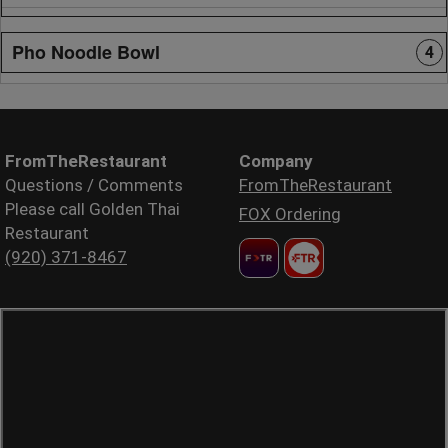
Pho Noodle Bowl
4
FromTheRestaurant
Company
Questions / Comments
FromTheRestaurant
Please call Golden Thai
FOX Ordering
Restaurant
(920) 371-8467