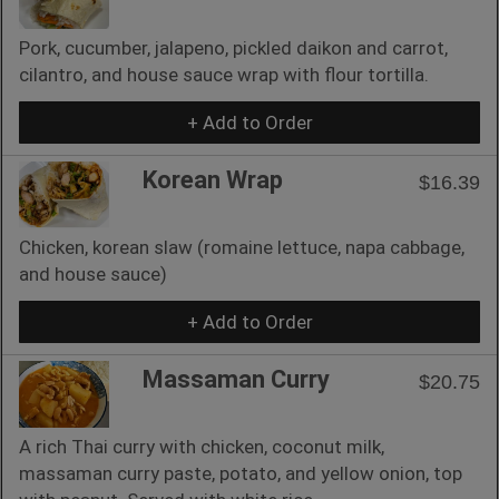
Pork, cucumber, jalapeno, pickled daikon and carrot,
cilantro, and house sauce wrap with flour tortilla.
+ Add to Order
Korean Wrap
$16.39
Chicken, korean slaw (romaine lettuce, napa cabbage,
and house sauce)
+ Add to Order
Massaman Curry
$20.75
A rich Thai curry with chicken, coconut milk,
massaman curry paste, potato, and yellow onion, top