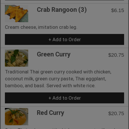
Crab Rangoon (3)
$6.15
Cream cheese, imitation crab leg.
+ Add to Order
Green Curry
$20.75
Traditional Thai green curry cooked with chicken,
coconut milk, green curry paste, Thai eggplant,
bamboo, and basil. Served with white rice.
+ Add to Order
Red Curry
$20.75