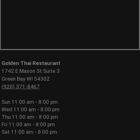
Golden Thai Restaurant
1742 E Mason St Suite 3
Green Bay WI 54302
(920) 371-8467
Sun
11:00 am - 8:00 pm
Wed
11:00 am - 8:00 pm
Thu
11:00 am - 8:00 pm
Fri
11:00 am - 8:00 pm
Sat
11:00 am - 8:00 pm