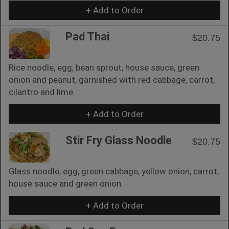
+ Add to Order
Pad Thai
$20.75
Rice noodle, egg, bean sprout, house sauce, green
onion and peanut, garnished with red cabbage, carrot,
cilantro and lime.
+ Add to Order
Stir Fry Glass Noodle
$20.75
Glass noodle, egg, green cabbage, yellow onion, carrot,
house sauce and green onion.
+ Add to Order