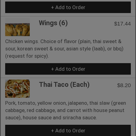
+ Add to Order
Wings (6)
$17.44
Chicken wings. Choice of flavor (plain, thai sweet &
sour, korean sweet & sour, asian style (laab), or bbq)
(request for spicy).
+ Add to Order
Thai Taco (Each)
$8.20
Pork, tomato, yellow onion, jalapeno, thai slaw (green
cabbage, red cabbage, and carrot with house peanut
sauce), house sauce and sriracha sauce.
+ Add to Order