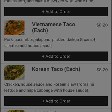
mushroom, and cilantro. Served with white rice.
+ Add to Order
Vietnamese Taco
$8.20
(Each)
Pork, cucumber, jalapeno, pickled daikon & carrot,
cilantro and house sauce.
+ Add to Order
Korean Taco (Each)
$8.20
Chicken, house sauce and korean slaw (romaine
lettuce and napa cabbage with house sauce).
+ Add to Order