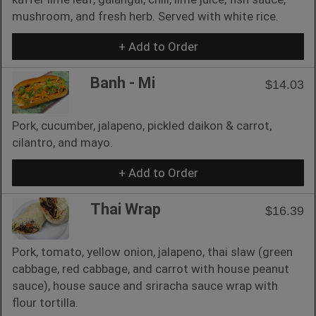
mushroom, and fresh herb. Served with white rice.
+ Add to Order
Banh - Mi
$14.03
Pork, cucumber, jalapeno, pickled daikon & carrot,
cilantro, and mayo.
+ Add to Order
Thai Wrap
$16.39
Pork, tomato, yellow onion, jalapeno, thai slaw (green
cabbage, red cabbage, and carrot with house peanut
sauce), house sauce and sriracha sauce wrap with
flour tortilla.