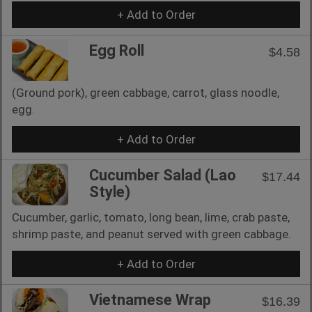
+ Add to Order
Egg Roll
$4.58
(Ground pork), green cabbage, carrot, glass noodle,
egg.
+ Add to Order
Cucumber Salad (Lao
$17.44
Style)
Cucumber, garlic, tomato, long bean, lime, crab paste,
shrimp paste, and peanut served with green cabbage.
+ Add to Order
Vietnamese Wrap
$16.39