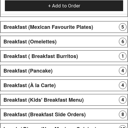
+ Add to Order
Breakfast (Mexican Favourite Plates)
5
Breakfast (Omelettes)
6
Breakfast ( Breakfast Burritos)
1
Breakfast (Pancake)
4
Breakfast (À la Carte)
4
Breakfast (Kids' Breakfast Menu)
4
Breakfast (Breakfast Side Orders)
8