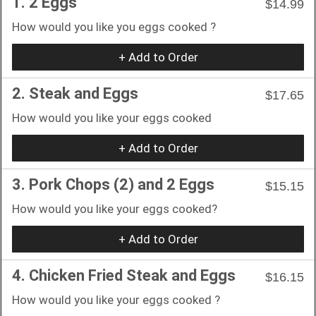
1. 2 Eggs
$14.99
How would you like you eggs cooked ?
+ Add to Order
2. Steak and Eggs
$17.65
How would you like your eggs cooked
+ Add to Order
3. Pork Chops (2) and 2 Eggs
$15.15
How would you like your eggs cooked?
+ Add to Order
4. Chicken Fried Steak and Eggs
$16.15
How would you like your eggs cooked ?