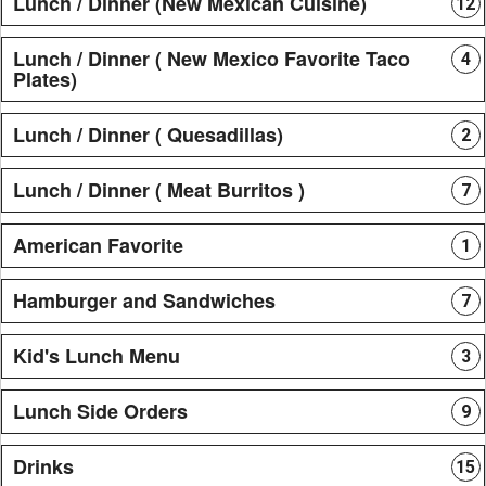
Lunch / Dinner (New Mexican Cuisine)
12
Lunch / Dinner ( New Mexico Favorite Taco
4
Plates)
Lunch / Dinner ( Quesadillas)
2
Lunch / Dinner ( Meat Burritos )
7
American Favorite
1
Hamburger and Sandwiches
7
Kid's Lunch Menu
3
Lunch Side Orders
9
Drinks
15