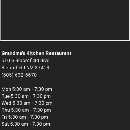
Grandma's Kitchen Restaurant
510 S Bloomfield Blvd
Bloomfield NM 87413
(505) 632-5670
Mon
5:30 am - 7:30 pm
Tue
5:30 am - 7:30 pm
Wed
5:30 am - 7:30 pm
Thu
5:30 am - 7:30 pm
Fri
5:30 am - 7:30 pm
Sat
5:30 am - 7:30 pm