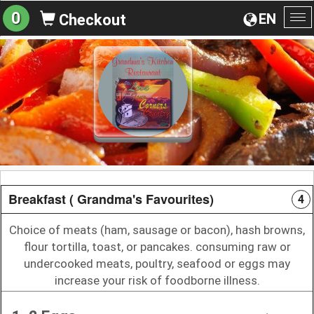
0
EN
Checkout
To
na
Breakfast ( Grandma's Favourites)
4
Choice of meats (ham, sausage or bacon), hash browns,
flour tortilla, toast, or pancakes. consuming raw or
undercooked meats, poultry, seafood or eggs may
increase your risk of foodborne illness.