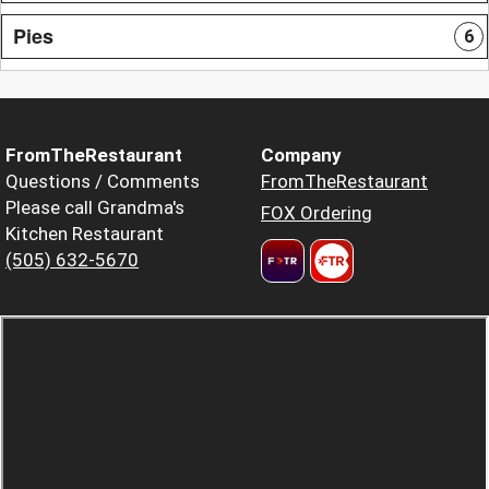
Pies
6
FromTheRestaurant
Company
Questions / Comments
FromTheRestaurant
Please call Grandma's
FOX Ordering
Kitchen Restaurant
(505) 632-5670