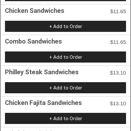
Chicken Sandwiches
$11.65
+ Add to Order
Combo Sandwiches
$11.65
+ Add to Order
Philley Steak Sandwiches
$13.10
+ Add to Order
Chicken Fajita Sandwiches
$13.10
+ Add to Order