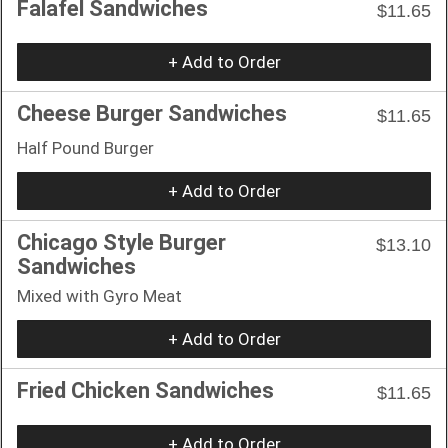
Falafel Sandwiches
$11.65
+ Add to Order
Cheese Burger Sandwiches
$11.65
Half Pound Burger
+ Add to Order
Chicago Style Burger
$13.10
Sandwiches
Mixed with Gyro Meat
+ Add to Order
Fried Chicken Sandwiches
$11.65
+ Add to Order