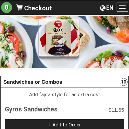
0
EN
Checkout
To
na
Sandwiches or Combos
10
Add fajita style for an extra cost
Gyros Sandwiches
$11.65
+ Add to Order