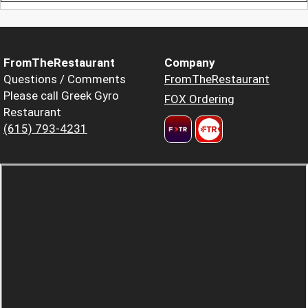
FromTheRestaurant
Company
Questions / Comments
FromTheRestaurant
Please call Greek Gyro
FOX Ordering
Restaurant
(615) 793-4231