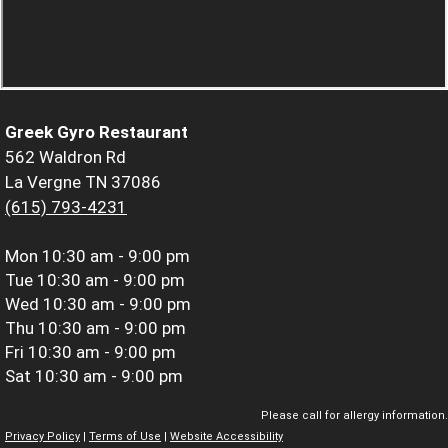
Greek Gyro Restaurant
562 Waldron Rd
La Vergne TN 37086
(615) 793-4231
Mon
10:30 am - 9:00 pm
Tue
10:30 am - 9:00 pm
Wed
10:30 am - 9:00 pm
Thu
10:30 am - 9:00 pm
Fri
10:30 am - 9:00 pm
Sat
10:30 am - 9:00 pm
Please call for allergy information.
Privacy Policy
|
Terms of Use
|
Website Accessibility