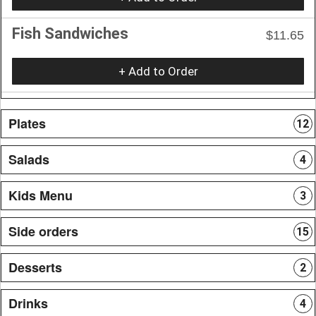
Fish Sandwiches
$11.65
+ Add to Order
Plates
12
Salads
4
Kids Menu
3
Side orders
15
Desserts
2
Drinks
4