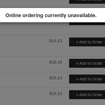
Online ordering currently unavailable.
$15.13
+ Add to Order
$15.13
+ Add to Order
$16.18
+ Add to Order
$15.13
+ Add to Order
$15.13
+ Add to Order