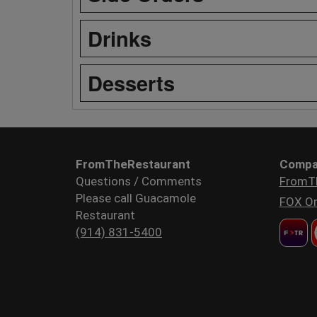
Drinks
Desserts
FromTheRestaurant
Compa
Questions / Comments
FromT
Please call Guacamole
FOX Or
Restaurant
(914) 831-5400