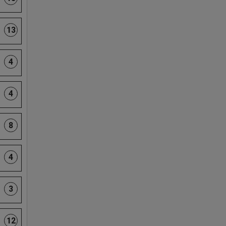
13
4
4
8
4
3
12