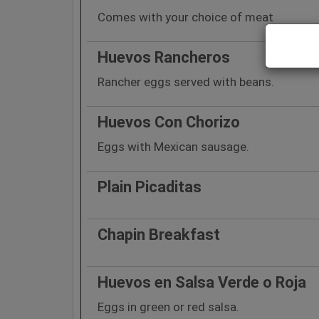
Comes with your choice of meat
Huevos Rancheros
Rancher eggs served with beans.
Huevos Con Chorizo
Eggs with Mexican sausage.
Plain Picaditas
Chapin Breakfast
Huevos en Salsa Verde o Roja
Eggs in green or red salsa.