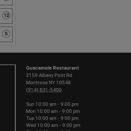
12
5
Guacamole Restaurant
2159 Albany Post Rd
Montrose NY 10548
(914) 831-5400
Sun
10:00 am - 9:00 pm
Mon
10:00 am - 9:00 pm
Tue
10:00 am - 9:00 pm
Wed
10:00 am - 9:00 pm