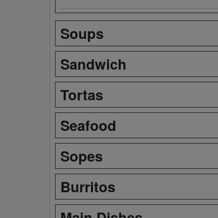
Soups
Sandwich
Tortas
Seafood
Sopes
Burritos
Main Dishes