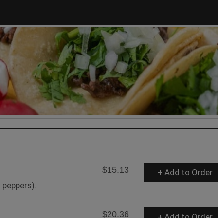
$15.13
+ Add to Order
 peppers).
$20.36
+ Add to Order