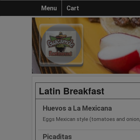
Menu
Cart
Latin Breakfast
Huevos a La Mexicana
Eggs Mexican style (tomatoes and onion,
Picaditas