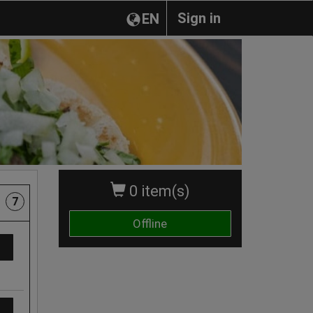
Sign in
EN
0 item(s)
7
Offline