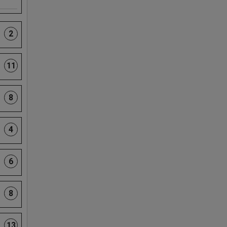
2
11
8
4
6
8
13