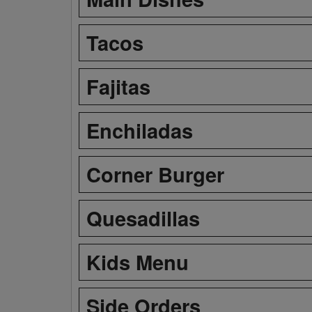
Tacos
Fajitas
Enchiladas
Corner Burger
Quesadillas
Kids Menu
Side Orders