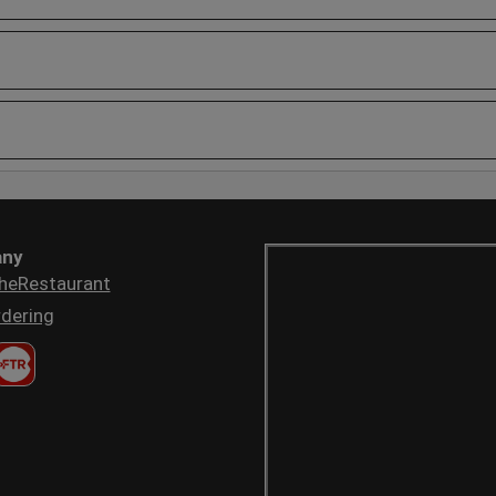
ny
heRestaurant
dering