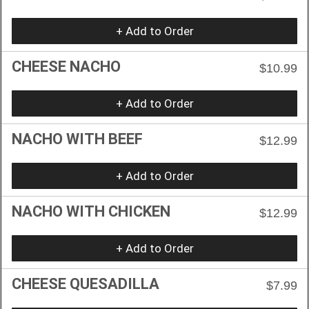
+ Add to Order
CHEESE NACHO
$10.99
+ Add to Order
NACHO WITH BEEF
$12.99
+ Add to Order
NACHO WITH CHICKEN
$12.99
+ Add to Order
CHEESE QUESADILLA
$7.99