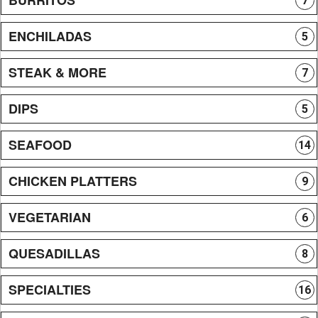
7
ENCHILADAS
5
STEAK & MORE
7
DIPS
5
SEAFOOD
14
CHICKEN PLATTERS
9
VEGETARIAN
6
QUESADILLAS
8
SPECIALTIES
16