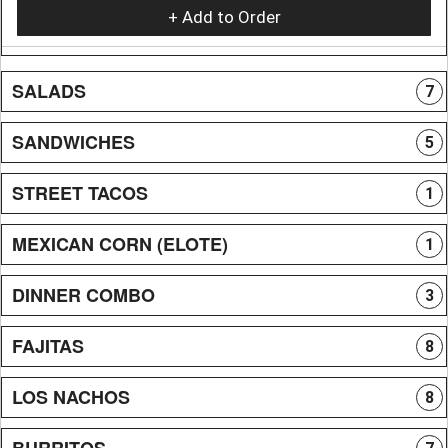
+ Add to Order
SALADS
7
SANDWICHES
5
STREET TACOS
1
MEXICAN CORN (ELOTE)
1
DINNER COMBO
3
FAJITAS
8
LOS NACHOS
8
BURRITOS