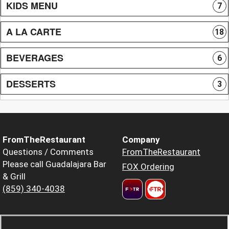
KIDS MENU
7
A LA CARTE
18
BEVERAGES
6
DESSERTS
3
FromTheRestaurant
Company
Questions / Comments
FromTheRestaurant
Please call Guadalajara Bar
FOX Ordering
& Grill
(859) 340-4038