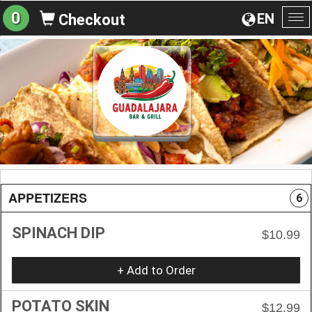
0
EN
Checkout
To
na
APPETIZERS
6
SPINACH DIP
$10.99
+ Add to Order
POTATO SKIN
$12.99