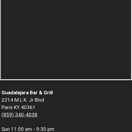
Guadalajara Bar & Grill
2214 M.L.K. Jr Blvd
Paris KY 40361
(859) 340-4038
Sun
11:00 am - 9:30 pm