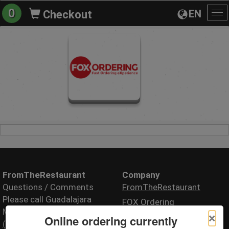
0
EN
Checkout
To
na
FromTheRestaurant
Company
Questions / Comments
FromTheRestaurant
Please call Guadalajara
FOX Ordering
Mexican restaurant
×
Online ordering currently
(000) 000-0000