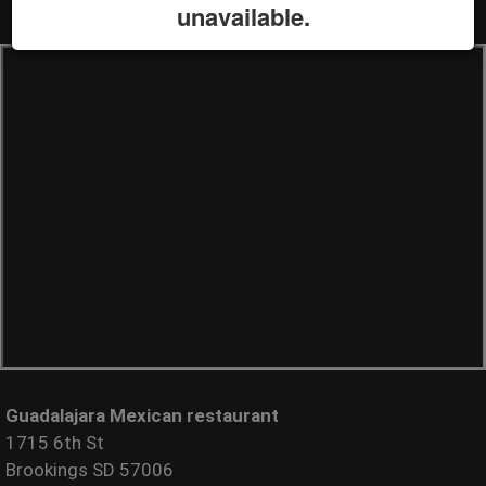
unavailable.
Guadalajara Mexican restaurant
1715 6th St
Brookings SD 57006