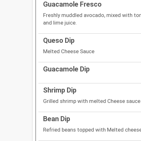
Guacamole Fresco
Freshly muddled avocado, mixed with toma
and lime juice.
Queso Dip
Melted Cheese Sauce
Guacamole Dip
Shrimp Dip
Grilled shrimp with melted Cheese sauce
Bean Dip
Refried beans topped with Melted chees