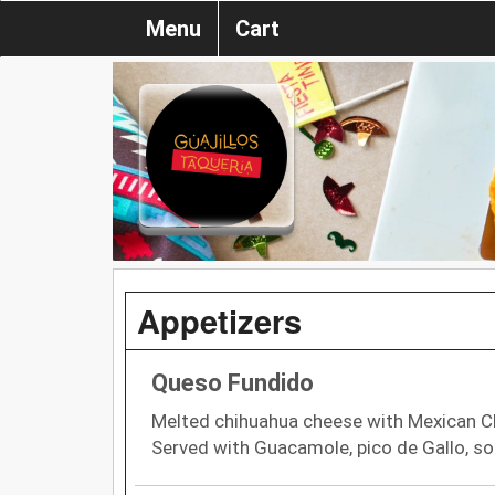
Menu
Cart
Appetizers
Queso Fundido
Melted chihuahua cheese with Mexican Ch
Served with Guacamole, pico de Gallo, sou