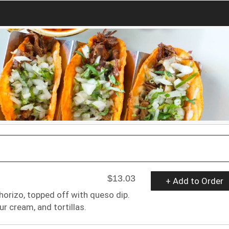
$13.03
+ Add to Order
orizo, topped off with queso dip.
r cream, and tortillas.