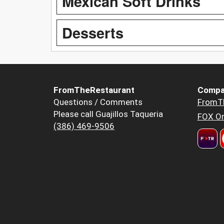
Mexican Soft Drinks
Desserts
FromTheRestaurant
Compa
Questions / Comments
FromT
Please call Guajillos Taqueria
FOX Or
(386) 469-9506