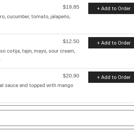
$19.85
+ Add to Order
tro, cucumber, tomato, jalapeńo,
$12.50
+ Add to Order
o cotija, tajin, mayo, sour cream,
.
$20.90
+ Add to Order
ial sauce and topped with mango