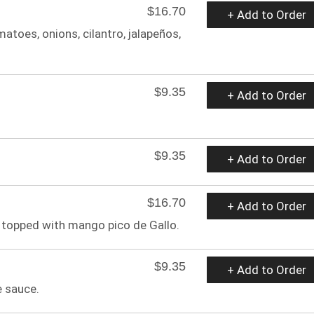
$16.70
+ Add to Order
toes, onions, cilantro, jalapeños,
$9.35
+ Add to Order
$9.35
+ Add to Order
$16.70
+ Add to Order
 topped with mango pico de Gallo.
$9.35
+ Add to Order
e sauce.