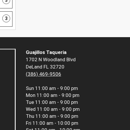
3
3
Guajillos Taqueria
1702 N Woodland Blvd
DeLand FL 32720
(386) 469-9506
Sun
11:00 am - 9:00 pm
Mon
11:00 am - 9:00 pm
Tue
11:00 am - 9:00 pm
Wed
11:00 am - 9:00 pm
Thu
11:00 am - 9:00 pm
Fri
11:00 am - 10:00 pm
Sat
11:00 am - 10:00 pm