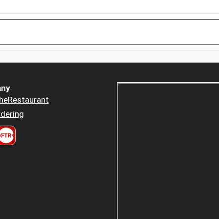
ny
heRestaurant
dering