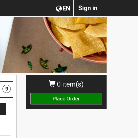
Sign in
EN
0 item(s)
9
Place Order