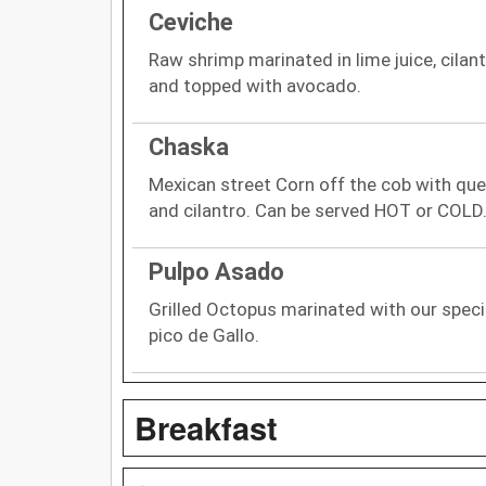
Ceviche
Raw shrimp marinated in lime juice, cilan
and topped with avocado.
Chaska
Mexican street Corn off the cob with ques
and cilantro. Can be served HOT or COLD.
Pulpo Asado
Grilled Octopus marinated with our spec
pico de Gallo.
Breakfast