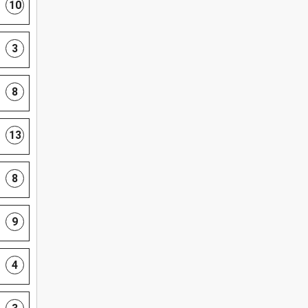
10
3
8
13
8
9
4