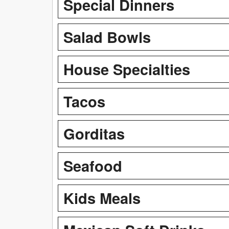
Special Dinners
Salad Bowls
House Specialties
Tacos
Gorditas
Seafood
Kids Meals