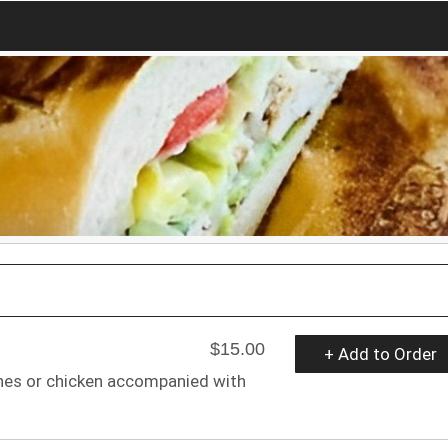
$15.00
+ Add to Order
ones or chicken accompanied with