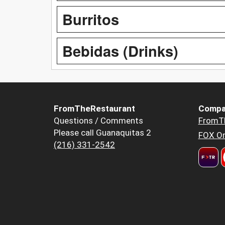
Burritos
Bebidas (Drinks)
FromTheRestaurant
Compa
Questions / Comments
FromT
Please call Guanaquitas 2
FOX Or
(216) 331-2542