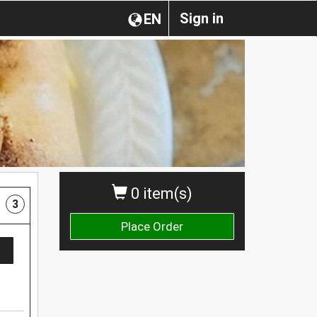
Sign in
EN
0 item(s)
3
Place Order