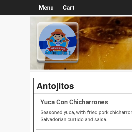
Menu
Cart
Antojitos
Yuca Con Chicharrones
Seasoned yuca, with fried pork chicharr
Salvadorian curtido and salsa.