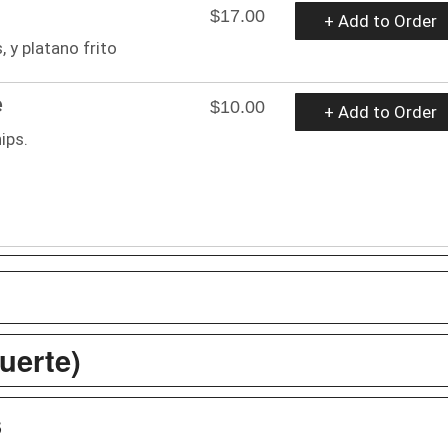
$17.00
+ Add to Order
 y platano frito
e
$10.00
+ Add to Order
ips.
uerte)
s