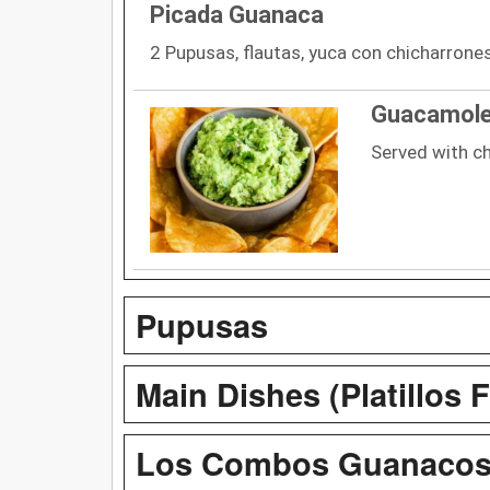
Picada Guanaca
2 Pupusas, flautas, yuca con chicharrones,
Guacamol
Served with ch
Pupusas
Main Dishes (Platillos F
Los Combos Guanaco