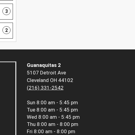
3
2
Guanaquitas 2
5107 Detroit Ave
Cleveland OH 44102
(216) 331-2542
Sun
8:00 am - 5:45 pm
Tue
8:00 am - 5:45 pm
Wed
8:00 am - 5:45 pm
Thu
8:00 am - 8:00 pm
Fri
8:00 am - 8:00 pm