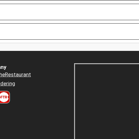
ny
heRestaurant
dering