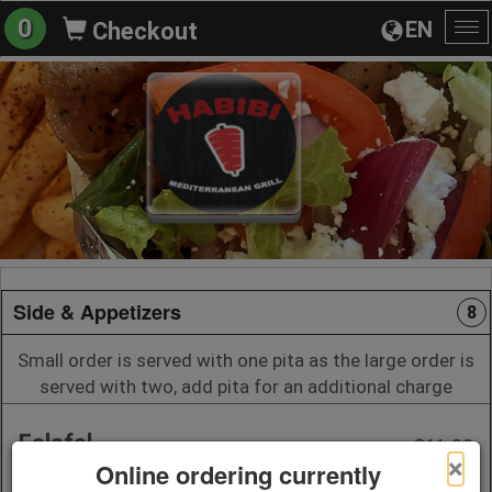
0
EN
Checkout
To
na
Side & Appetizers
8
Small order is served with one pita as the large order is
served with two, add pita for an additional charge
Falafel
$11.99
×
Online ordering currently
7 pieces