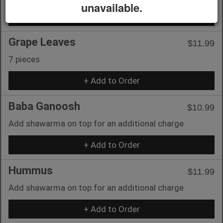
unavailable.
+ Add to Order
Grape Leaves
$11.99
7 pieces
+ Add to Order
Baba Ganoosh
$10.99
Add shawarma on top for an additional charge
+ Add to Order
Hummus
$11.99
Add shawarma on top for an additional charge
+ Add to Order