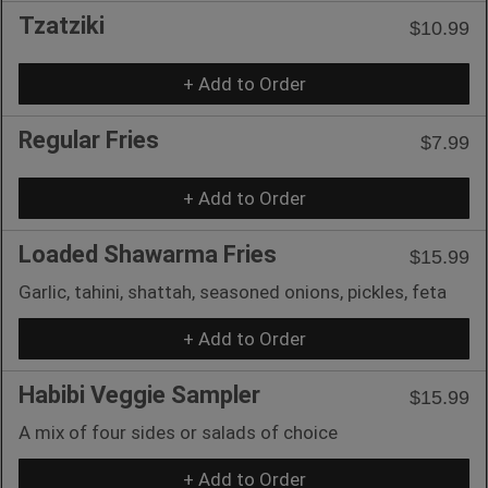
Tzatziki
$10.99
+ Add to Order
Regular Fries
$7.99
+ Add to Order
Loaded Shawarma Fries
$15.99
Garlic, tahini, shattah, seasoned onions, pickles, feta
+ Add to Order
Habibi Veggie Sampler
$15.99
A mix of four sides or salads of choice
+ Add to Order