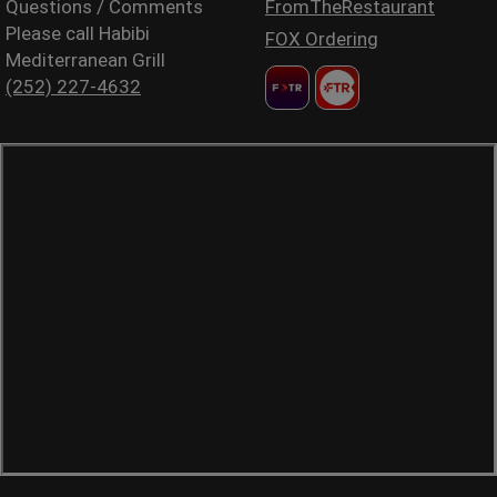
Questions / Comments
FromTheRestaurant
Please call Habibi
FOX Ordering
Mediterranean Grill
(252) 227-4632