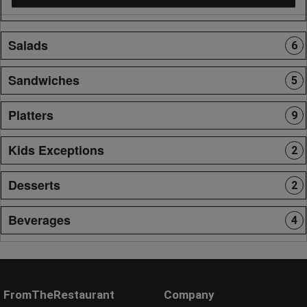
Salads
6
Sandwiches
5
Platters
9
Kids Exceptions
2
Desserts
2
Beverages
4
FromTheRestaurant
Company