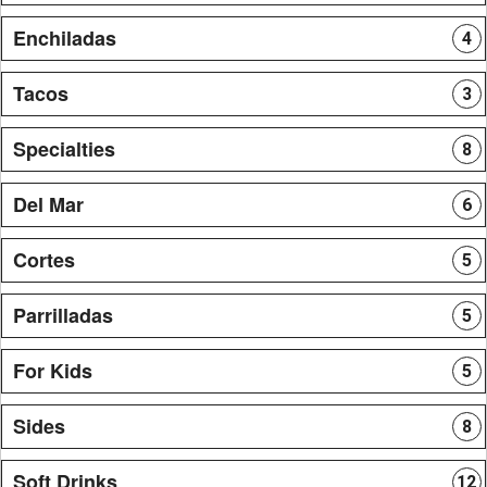
Enchiladas
4
Tacos
3
Specialties
8
Del Mar
6
Cortes
5
Parrilladas
5
For Kids
5
Sides
8
Soft Drinks
12