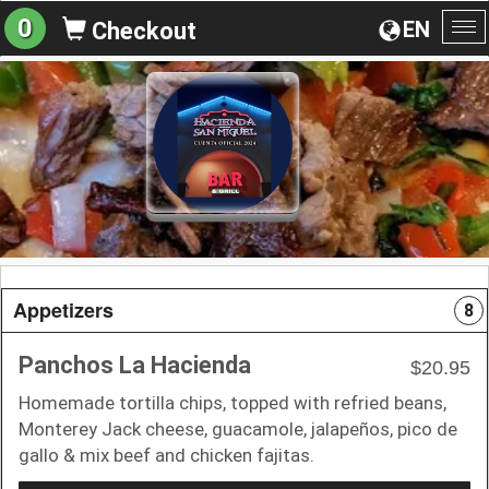
0
EN
Checkout
To
na
Appetizers
8
Panchos La Hacienda
$20.95
Homemade tortilla chips, topped with refried beans,
Monterey Jack cheese, guacamole, jalapeños, pico de
gallo & mix beef and chicken fajitas.