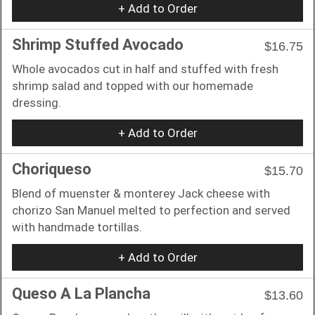
+ Add to Order
Shrimp Stuffed Avocado
$16.75
Whole avocados cut in half and stuffed with fresh
shrimp salad and topped with our homemade
dressing.
+ Add to Order
Choriqueso
$15.70
Blend of muenster & monterey Jack cheese with
chorizo San Manuel melted to perfection and served
with handmade tortillas.
+ Add to Order
Queso A La Plancha
$13.60