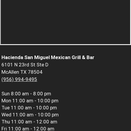
Hacienda San Miguel Mexican Grill & Bar
6101 N 23rd St Ste D
McAllen TX 78504
(956) 994-9495
Sun
8:00 am - 8:00 pm
Mon
11:00 am - 10:00 pm
Tue
11:00 am - 10:00 pm
Wed
11:00 am - 10:00 pm
Thu
11:00 am - 12:00 am
Fri
11:00 am - 12:00 am