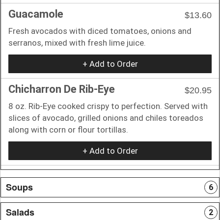
Guacamole
$13.60
Fresh avocados with diced tomatoes, onions and
serranos, mixed with fresh lime juice.
+ Add to Order
Chicharron De Rib-Eye
$20.95
8 oz. Rib-Eye cooked crispy to perfection. Served with
slices of avocado, grilled onions and chiles toreados
along with corn or flour tortillas.
+ Add to Order
Soups
6
Salads
2