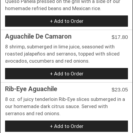
Queso Panela pressed on the grill with a side of our
homemade refried beans and Mexican rice.
+ Add to Order
Aguachile De Camaron
$17.80
8 shrimp, submerged in lime juice, seasoned with
roasted jalapeños and serranos, topped with sliced
avocados, cucumbers and red onions.
+ Add to Order
Rib-Eye Aguachile
$23.05
8 oz. of juicy tenderloin Rib-Eye slices submerged in a
our homemade dark citrus sauce. Served with
serranos and red onions.
+ Add to Order