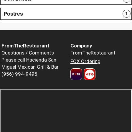
Postres
1
FromTheRestaurant
Company
Questions / Comments
FromTheRestaurant
Please call Hacienda San
FOX Ordering
Miguel Mexican Grill & Bar
(956) 994-9495