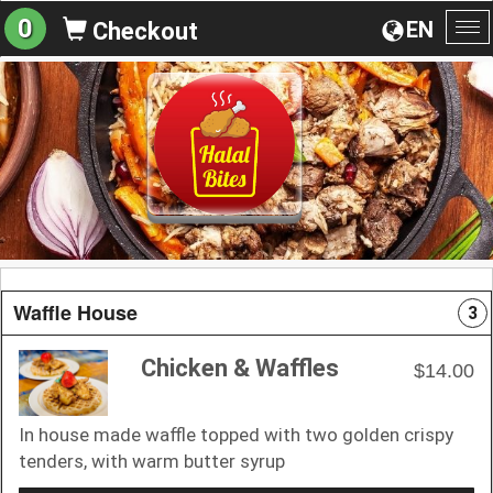
0
EN
Checkout
To
na
Waffle House
3
Chicken & Waffles
$14.00
In house made waffle topped with two golden crispy
tenders, with warm butter syrup