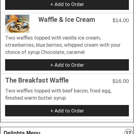
+ Add to Order
Waffle & Ice Cream
$14.00
Two waffles topped with vanilla ice cream,
strawberries, blue berries, whipped cream with your
choice of syrup Chocolate, caramel
+ Add to Order
The Breakfast Waffle
$16.00
Two waffles topped with beef bacon, fried egg,
finished warm butter syrup
+ Add to Order
Delights Menu
12