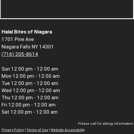
Halal Bites of Niagara
1701 Pine Ave
Niagara Falls NY 14301
(716) 205-8614
Sun
12:00 pm - 12:00 am
Mon
12:00 pm - 12:00 am
Tue
12:00 pm - 12:00 am
Wed
12:00 pm - 12:00 am
Thu
12:00 pm - 12:00 am
Fri
12:00 pm - 12:00 am
Sat
12:00 pm - 12:00 am
Please call for allergy information.
Privacy Policy
|
Terms of Use
|
Website Accessibility