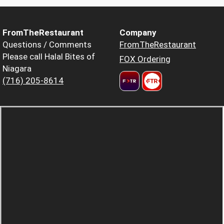
FromTheRestaurant
Company
Questions / Comments
FromTheRestaurant
Please call Halal Bites of
FOX Ordering
Niagara
(716) 205-8614