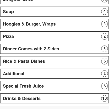
Soup
4
Hoogies & Burger, Wraps
8
Pizza
2
Dinner Comes with 2 Sides
8
Rice & Pasta Dishes
6
Additional
2
Special Fresh Juice
6
Drinks & Desserts
10