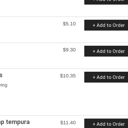
$5.10
+ Add to Order
$9.30
+ Add to Order
s
$10.35
+ Add to Order
ving
mp tempura
$11.40
+ Add to Order