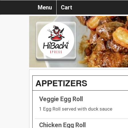
Menu
Cart
APPETIZERS
Veggie Egg Roll
1 Egg Roll served with duck sauce
Chicken Egg Roll