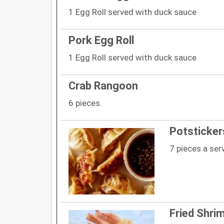
1 Egg Roll served with duck sauce
Pork Egg Roll
1 Egg Roll served with duck sauce
Crab Rangoon
6 pieces.
Potsticker
7 pieces a ser
Fried Shri