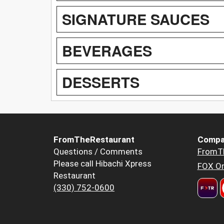
SIGNATURE SAUCES
BEVERAGES
DESSERTS
FromTheRestaurant
Compa
Questions / Comments
FromT
Please call Hibachi Xpress
FOX Or
Restaurant
(330) 752-0600