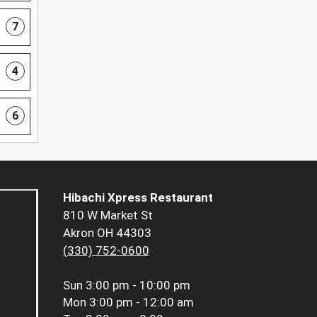
7
4
6
Hibachi Xpress Restaurant
810 W Market St
Akron OH 44303
(330) 752-0600
Sun
3:00 pm - 10:00 pm
Mon
3:00 pm - 12:00 am