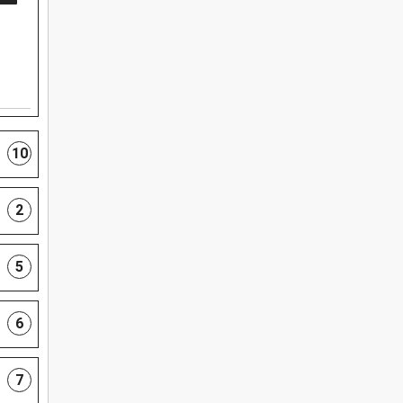
10
2
5
6
7