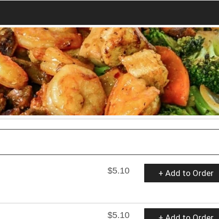
$5.10
+ Add to Order
$5.10
+ Add to Order