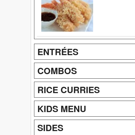
ENTRÉES
COMBOS
RICE CURRIES
KIDS MENU
SIDES