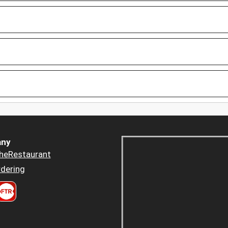
ny
heRestaurant
dering