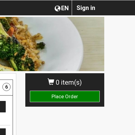
Sign in
EN
0 item(s)
6
Place Order