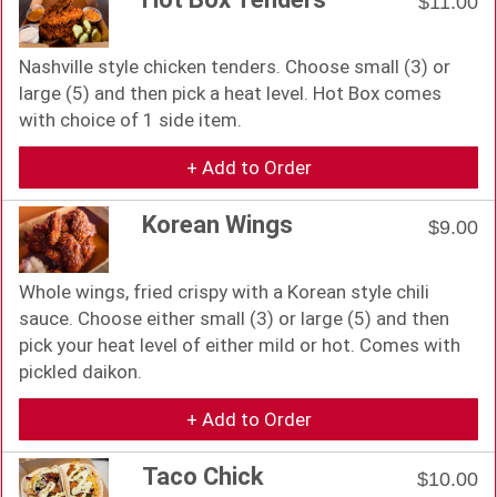
$11.00
Nashville style chicken tenders. Choose small (3) or
large (5) and then pick a heat level. Hot Box comes
with choice of 1 side item.
+ Add to Order
Korean Wings
$9.00
Whole wings, fried crispy with a Korean style chili
sauce. Choose either small (3) or large (5) and then
pick your heat level of either mild or hot. Comes with
pickled daikon.
+ Add to Order
Taco Chick
$10.00