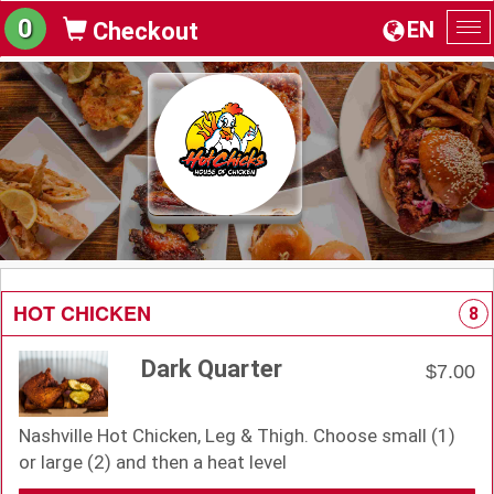
0
EN
Checkout
To
na
HOT CHICKEN
8
Dark Quarter
$7.00
Nashville Hot Chicken, Leg & Thigh. Choose small (1)
or large (2) and then a heat level