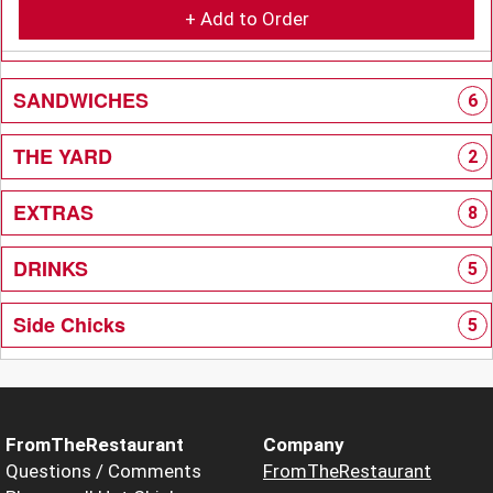
+ Add to Order
SANDWICHES
6
THE YARD
2
EXTRAS
8
DRINKS
5
Side Chicks
5
FromTheRestaurant
Company
Questions / Comments
FromTheRestaurant