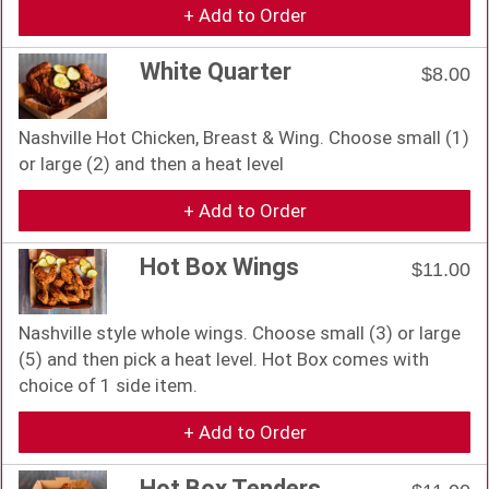
+ Add to Order
White Quarter
$8.00
Nashville Hot Chicken, Breast & Wing. Choose small (1)
or large (2) and then a heat level
+ Add to Order
Hot Box Wings
$11.00
Nashville style whole wings. Choose small (3) or large
(5) and then pick a heat level. Hot Box comes with
choice of 1 side item.
+ Add to Order
Hot Box Tenders