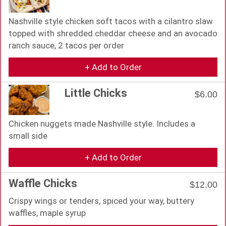
Nashville style chicken soft tacos with a cilantro slaw
topped with shredded cheddar cheese and an avocado
ranch sauce, 2 tacos per order
+ Add to Order
Little Chicks
$6.00
Chicken nuggets made Nashville style. Includes a
small side
+ Add to Order
Waffle Chicks
$12.00
Crispy wings or tenders, spiced your way, buttery
waffles, maple syrup