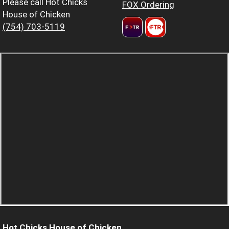
Please call Hot Chicks
FOX Ordering
House of Chicken
(754) 703-5119
Hot Chicks House of Chicken