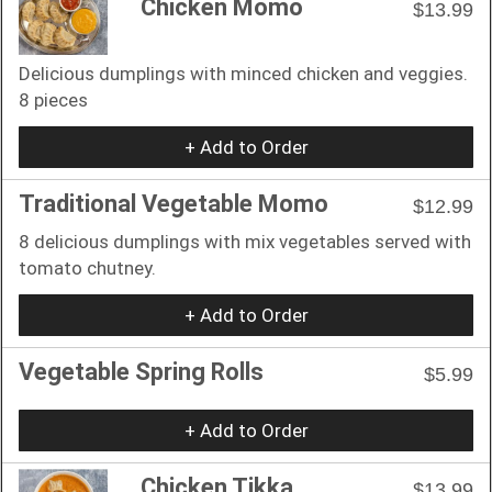
Chicken Momo
$13.99
Delicious dumplings with minced chicken and veggies.
8 pieces
+ Add to Order
Traditional Vegetable Momo
$12.99
8 delicious dumplings with mix vegetables served with
tomato chutney.
+ Add to Order
Vegetable Spring Rolls
$5.99
+ Add to Order
Chicken Tikka
$13.99