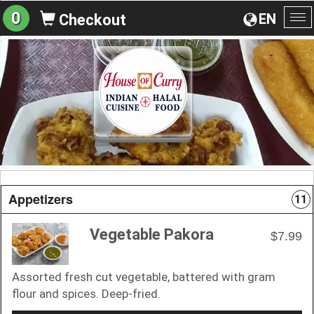
0
EN
Checkout
To
na
Appetizers
11
Vegetable Pakora
$7.99
Assorted fresh cut vegetable, battered with gram
flour and spices. Deep-fried.