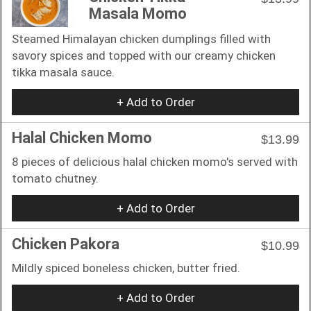
Masala Momo
Steamed Himalayan chicken dumplings filled with
savory spices and topped with our creamy chicken
tikka masala sauce.
+ Add to Order
Halal Chicken Momo
$13.99
8 pieces of delicious halal chicken momo's served with
tomato chutney.
+ Add to Order
Chicken Pakora
$10.99
Mildly spiced boneless chicken, butter fried.
+ Add to Order