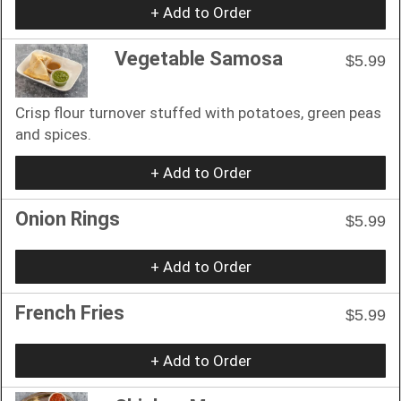
+ Add to Order
Vegetable Samosa
$5.99
Crisp flour turnover stuffed with potatoes, green peas
and spices.
+ Add to Order
Onion Rings
$5.99
+ Add to Order
French Fries
$5.99
+ Add to Order