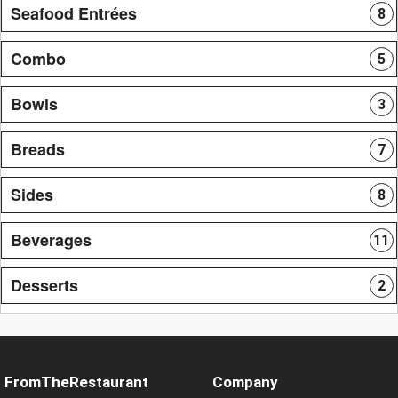
Seafood Entrées
8
Combo
5
Bowls
3
Breads
7
Sides
8
Beverages
11
Desserts
2
FromTheRestaurant
Company