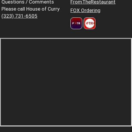
Questions / Comments
FromTheRestaurant
Please call House of Curry
FOX Ordering
(323) 731-6505