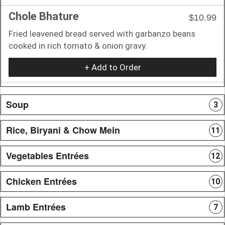
Chole Bhature
$10.99
Fried leavened bread served with garbanzo beans
cooked in rich tomato & onion gravy.
+ Add to Order
Soup
3
Rice, Biryani & Chow Mein
11
Vegetables Entrées
12
Chicken Entrées
10
Lamb Entrées
7