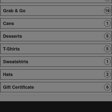
Grab & Go
16
Cans
1
Desserts
5
T-Shirts
5
Sweatshirts
1
Hats
2
Gift Certificate
6