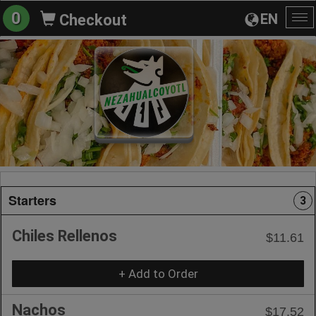
0
EN
Checkout
To
na
Starters
3
Chiles Rellenos
$11.61
+ Add to Order
Nachos
$17.52