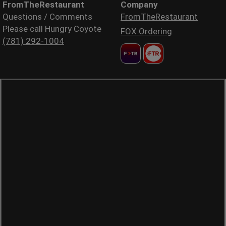
FromTheRestaurant
Company
Questions / Comments
FromTheRestaurant
Please call Hungry Coyote
FOX Ordering
(781) 292-1004