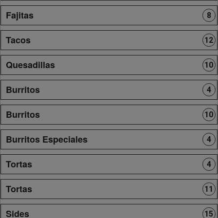
Fajitas
8
Tacos
12
Quesadillas
10
Burritos
4
Burritos
10
Burritos Especiales
4
Tortas
4
Tortas
11
Sides
15