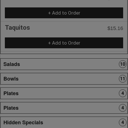
+ Add to Order
Taquitos
$15.16
+ Add to Order
Salads
10
Bowls
11
Plates
4
Plates
4
Hidden Specials
4