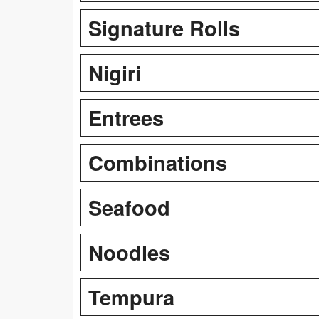
Signature Rolls
Nigiri
Entrees
Combinations
Seafood
Noodles
Tempura