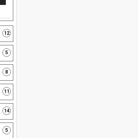
12
5
8
11
14
5