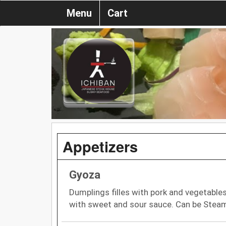
Menu
Cart
Appetizers
Gyoza
Dumplings filles with pork and vegetables
with sweet and sour sauce. Can be Stea