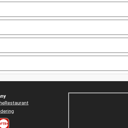
ny
heRestaurant
dering