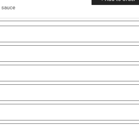
i sauce