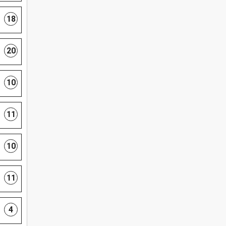
18
20
10
11
10
11
4