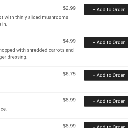
$2.99
+ Add to Order
hot with thinly sliced mushrooms
 in.
$4.99
+ Add to Order
chopped with shredded carrots and
ger dressing.
$6.75
+ Add to Order
$8.99
+ Add to Order
ce.
$8.99
+ Add to Order