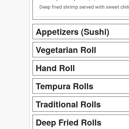
Deep fried shrimp served with sweet chil
Appetizers (Sushi)
Vegetarian Roll
Hand Roll
Tempura Rolls
Traditional Rolls
Deep Fried Rolls