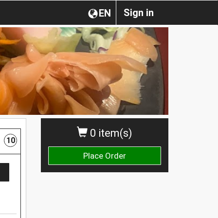
Sign in
EN
0 item(s)
10
Place Order