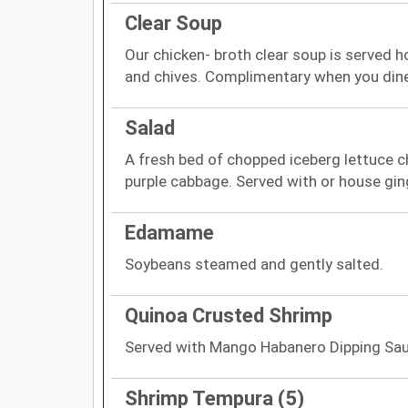
Clear Soup
Our chicken- broth clear soup is served 
and chives. Complimentary when you dine
Salad
A fresh bed of chopped iceberg lettuce 
purple cabbage. Served with or house gin
Edamame
Soybeans steamed and gently salted.
Quinoa Crusted Shrimp
Served with Mango Habanero Dipping Sau
Shrimp Tempura (5)