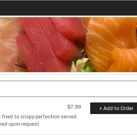
$7.99
+ Add to Order
 fried to crispy perfection served
med upon request.