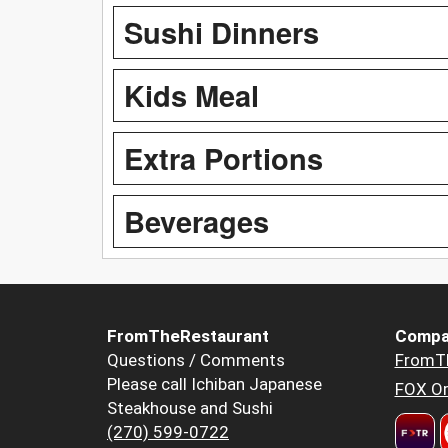
Sushi Dinners
Kids Meal
Extra Portions
Beverages
FromTheRestaurant
Compa
Questions / Comments
FromT
Please call Ichiban Japanese
FOX Or
Steakhouse and Sushi
(270) 599-0722