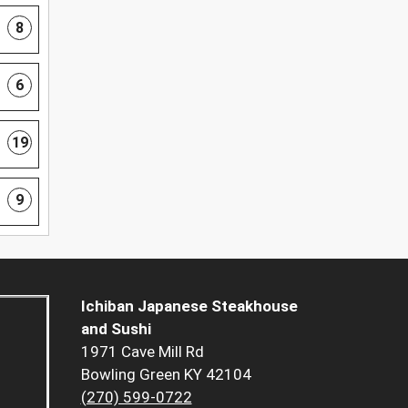
8
6
19
9
Ichiban Japanese Steakhouse
and Sushi
1971 Cave Mill Rd
Bowling Green KY 42104
(270) 599-0722