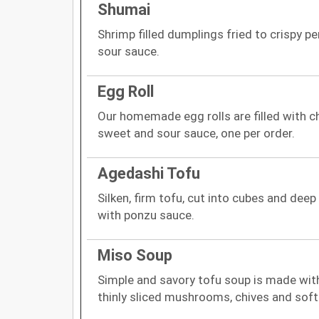
Shumai
Shrimp filled dumplings fried to crispy p
sour sauce.
Egg Roll
Our homemade egg rolls are filled with c
sweet and sour sauce, one per order.
Agedashi Tofu
Silken, firm tofu, cut into cubes and deep
with ponzu sauce.
Miso Soup
Simple and savory tofu soup is made wi
thinly sliced mushrooms, chives and soft