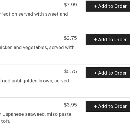
$7.99
+ Add to Order
erfection served with sweet and
$2.75
+ Add to Order
hicken and vegetables, served with
$5.75
+ Add to Order
 fried until golden brown, served
$3.95
+ Add to Order
th Japanese seaweed, miso paste,
 tofu.