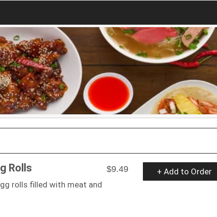
g Rolls
$9.49
+ Add to Order
gg rolls filled with meat and