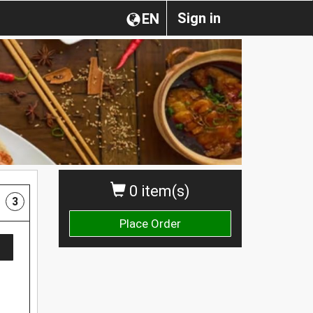
Sign in
EN
0 item(s)
3
Place Order