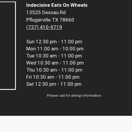
Indecisive Eats On Wheels
13525 Dessau Rd
Pflugerville TX 78660
(737) 410-9719
Sun
12:30 pm - 11:00 pm
Mon
11:00 am - 10:00 pm
Tue
10:30 am - 11:00 pm
Wed
10:30 am - 11:00 pm
Thu
10:30 am - 11:00 pm
Fri
10:30 am - 11:00 pm
Sat
12:30 pm - 11:00 pm
Please call for allergy information.