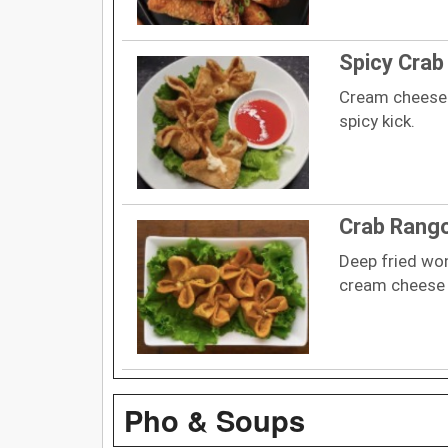
Spicy Cra
Cream cheese 
spicy kick.
Crab Rang
Deep fried wo
cream cheese 
Pho & Soups