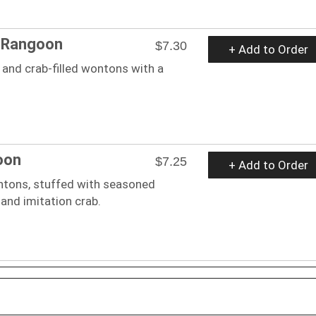
b Rangoon
$7.30
+ Add to Order
and crab-filled wontons with a
oon
$7.25
+ Add to Order
ntons, stuffed with seasoned
and imitation crab.