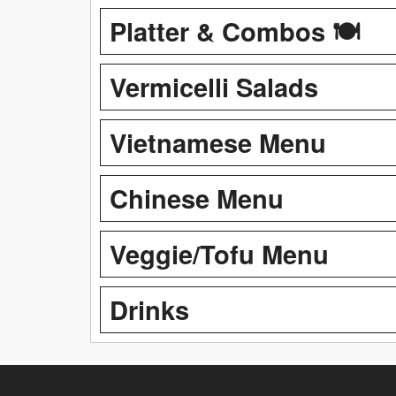
Platter & Combos 🍽️
Vermicelli Salads
Vietnamese Menu
Chinese Menu
Veggie/Tofu Menu
Drinks