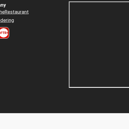
ny
heRestaurant
dering