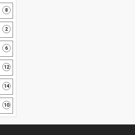
8
2
6
12
14
10