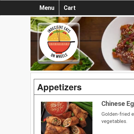
Menu
Cart
Appetizers
Chinese Eg
Golden-fried e
vegetables.