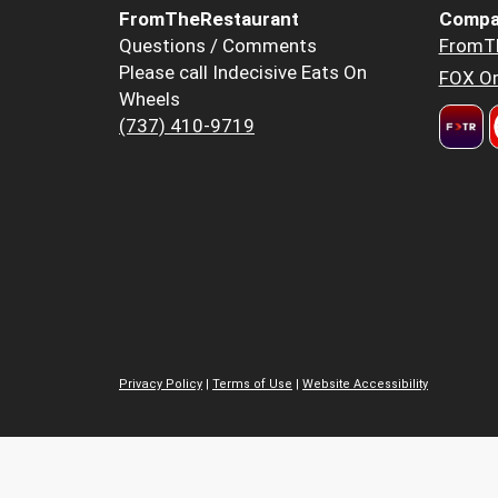
FromTheRestaurant
Compa
Questions / Comments
FromT
Please call Indecisive Eats On
FOX Or
Wheels
(737) 410-9719
Privacy Policy
|
Terms of Use
|
Website Accessibility