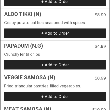
+ Add to Order
ALOO TIKKI (N)
$8.99
Crispy potato patties seasoned with spices.
+ Add to Order
PAPADUM (N.G)
$4.99
Crunchy lentil chips
+ Add to Order
VEGGIE SAMOSA (N)
$8.99
Fried triangular pastries filled vegetables.
+ Add to Order
MEAT SAMOSA (N)
$10.99