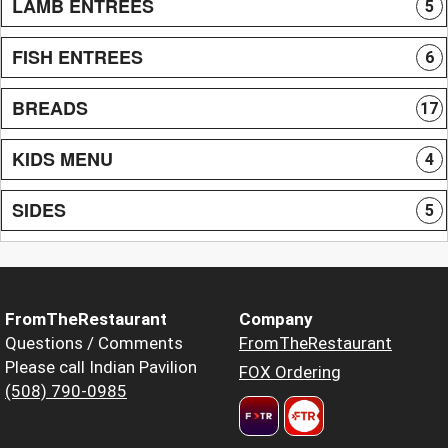
LAMB ENTREES
5
FISH ENTREES
6
BREADS
17
KIDS MENU
4
SIDES
5
FromTheRestaurant
Company
Questions / Comments
FromTheRestaurant
Please call Indian Pavilion
FOX Ordering
(508) 790-0985