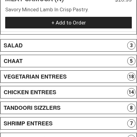
Savory Minced Lamb In Crisp Pastry.
+ Add to Order
SALAD
3
CHAAT
5
VEGETARIAN ENTREES
18
CHICKEN ENTREES
14
TANDOORI SIZZLERS
8
SHRIMP ENTREES
7