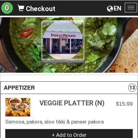
0
EN
Checkout
To
na
APPETIZER
13
VEGGIE PLATTER (N)
$15.99
Samosa, pakora, aloo tikki & paneer pakora
+ Add to Order