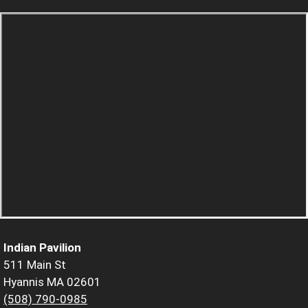
Indian Pavilion
511 Main St
Hyannis MA 02601
(508) 790-0985