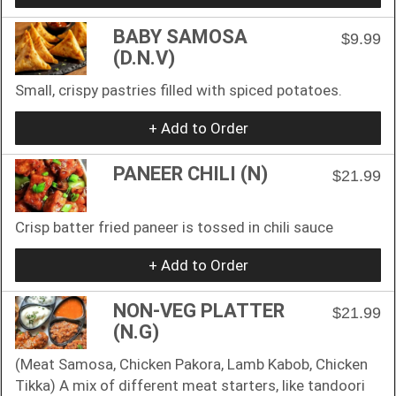
BABY SAMOSA
$9.99
(D.N.V)
Small, crispy pastries filled with spiced potatoes.
+ Add to Order
PANEER CHILI (N)
$21.99
Crisp batter fried paneer is tossed in chili sauce
+ Add to Order
NON-VEG PLATTER
$21.99
(N.G)
(Meat Samosa, Chicken Pakora, Lamb Kabob, Chicken
Tikka) A mix of different meat starters, like tandoori