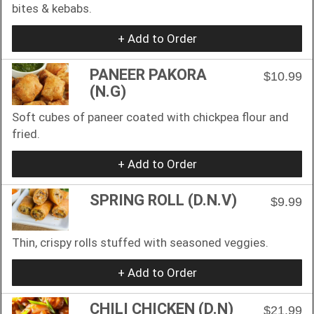
bites & kebabs.
+ Add to Order
PANEER PAKORA
$10.99
(N.G)
Soft cubes of paneer coated with chickpea flour and
fried.
+ Add to Order
SPRING ROLL (D.N.V)
$9.99
Thin, crispy rolls stuffed with seasoned veggies.
+ Add to Order
CHILI CHICKEN (D.N)
$21.99