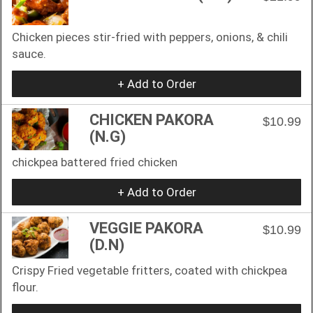
Chicken pieces stir-fried with peppers, onions, & chili
sauce.
+ Add to Order
CHICKEN PAKORA
$10.99
(N.G)
chickpea battered fried chicken
+ Add to Order
VEGGIE PAKORA
$10.99
(D.N)
Crispy Fried vegetable fritters, coated with chickpea
flour.