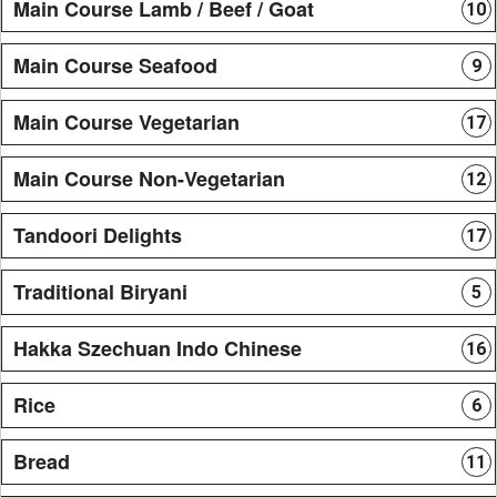
Main Course Lamb / Beef / Goat
10
Main Course Seafood
9
Main Course Vegetarian
17
Main Course Non-Vegetarian
12
Tandoori Delights
17
Traditional Biryani
5
Hakka Szechuan Indo Chinese
16
Rice
6
Bread
11