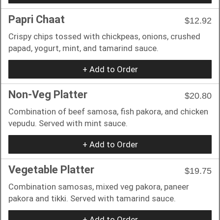
Papri Chaat
$12.92
Crispy chips tossed with chickpeas, onions, crushed
papad, yogurt, mint, and tamarind sauce.
+ Add to Order
Non-Veg Platter
$20.80
Combination of beef samosa, fish pakora, and chicken
vepudu. Served with mint sauce.
+ Add to Order
Vegetable Platter
$19.75
Combination samosas, mixed veg pakora, paneer
pakora and tikki. Served with tamarind sauce.
+ Add to Order