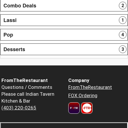
Combo Deals
2
Lassi
1
Pop
4
Desserts
3
FromTheRestaurant
Company
Questions / Comments
FromTheRestaurant
Please call Indian Tavern
FOX Ordering
Kitchen & Bar
(403) 220-0265