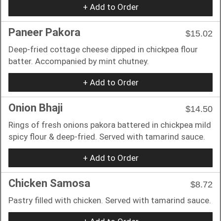
+ Add to Order
Paneer Pakora
$15.02
Deep-fried cottage cheese dipped in chickpea flour
batter. Accompanied by mint chutney.
+ Add to Order
Onion Bhaji
$14.50
Rings of fresh onions pakora battered in chickpea mild
spicy flour & deep-fried. Served with tamarind sauce.
+ Add to Order
Chicken Samosa
$8.72
Pastry filled with chicken. Served with tamarind sauce.