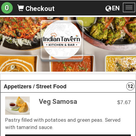
0
EN
Checkout
To
na
Appetizers / Street Food
12
Veg Samosa
$7.67
Pastry filled with potatoes and green peas. Served
with tamarind sauce.