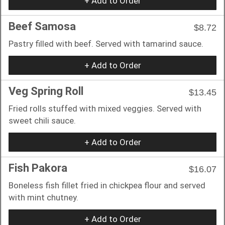
+ Add to Order
Beef Samosa
$8.72
Pastry filled with beef. Served with tamarind sauce.
+ Add to Order
Veg Spring Roll
$13.45
Fried rolls stuffed with mixed veggies. Served with
sweet chili sauce.
+ Add to Order
Fish Pakora
$16.07
Boneless fish fillet fried in chickpea flour and served
with mint chutney.
+ Add to Order