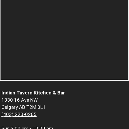
Indian Tavern Kitchen & Bar
1330 16 Ave NW
Calgary AB T2M 0L1
(403) 220-0265
Sun
3:00 pm - 10:00 pm