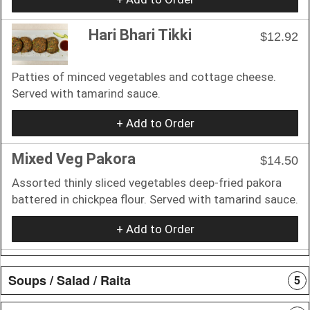
Hari Bhari Tikki
$12.92
Patties of minced vegetables and cottage cheese.
Served with tamarind sauce.
+ Add to Order
Mixed Veg Pakora
$14.50
Assorted thinly sliced vegetables deep-fried pakora
battered in chickpea flour. Served with tamarind sauce.
+ Add to Order
Soups / Salad / Raita
5