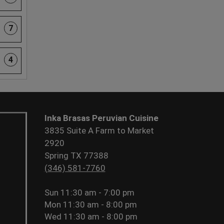
7
4
Inka Brasas Peruvian Cuisine
3835 Suite A Farm to Market
2920
Spring TX 77388
(346) 581-7760
Sun
11:30 am - 7:00 pm
Mon
11:30 am - 8:00 pm
Wed
11:30 am - 8:00 pm