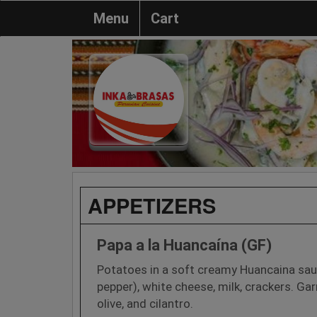
Menu
Cart
APPETIZERS
Papa a la Huancaína (GF)
Potatoes in a soft creamy Huancaina sa
pepper), white cheese, milk, crackers. Ga
olive, and cilantro.