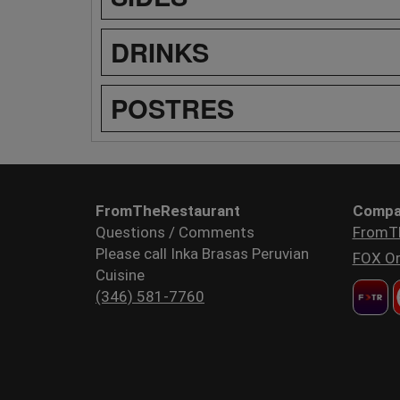
DRINKS
POSTRES
FromTheRestaurant
Compa
Questions / Comments
FromT
Please call Inka Brasas Peruvian
FOX Or
Cuisine
(346) 581-7760