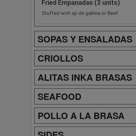
Fried Empanadas (3 units)
Stuffed with aji de gallina or Beef.
SOPAS Y ENSALADAS
CRIOLLOS
ALITAS INKA BRASAS
SEAFOOD
POLLO A LA BRASA
SIDES