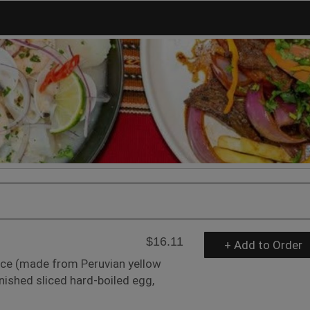
$16.11
+ Add to Order
uce (made from Peruvian yellow
rnished sliced hard-boiled egg,