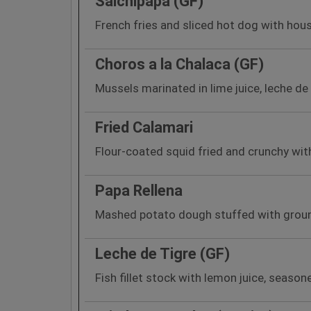
Salchipapa (GF)
French fries and sliced hot dog with hou
Choros a la Chalaca (GF)
Mussels marinated in lime juice, leche de 
Fried Calamari
Flour-coated squid fried and crunchy wit
Papa Rellena
Mashed potato dough stuffed with ground 
Leche de Tigre (GF)
Fish fillet stock with lemon juice, seaso