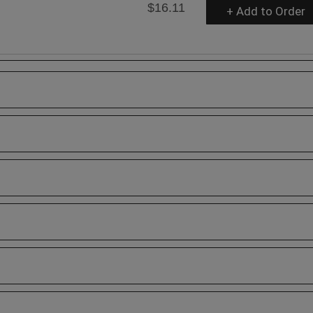
$16.11
+ Add to Order