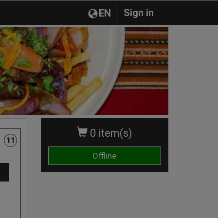
Sign in
EN
0 item(s)
11
Offline