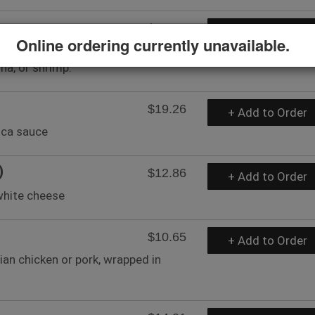
$15.06
+ Add to Order
Online ordering currently unavailable.
epper sauce, seasoned with lemon
una, or shrimp.
$19.26
+ Add to Order
nca sauce
)
$12.86
+ Add to Order
white cheese
$10.65
+ Add to Order
ian chicken or pork, wrapped in