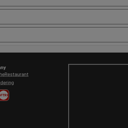
ny
heRestaurant
dering