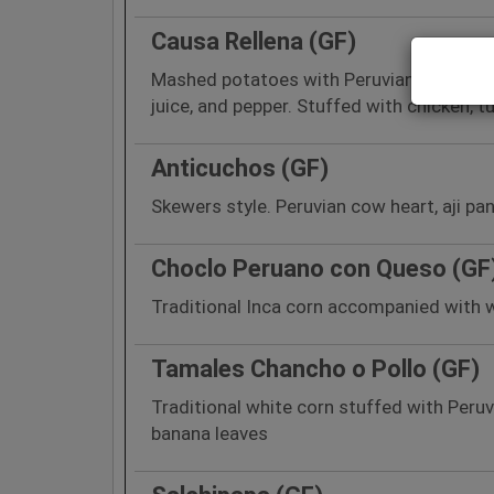
Causa Rellena (GF)
Mashed potatoes with Peruvian yellow p
juice, and pepper. Stuffed with chicken, t
Anticuchos (GF)
Skewers style. Peruvian cow heart, aji pa
Choclo Peruano con Queso (GF
Traditional Inca corn accompanied with 
Tamales Chancho o Pollo (GF)
Traditional white corn stuffed with Peruv
banana leaves