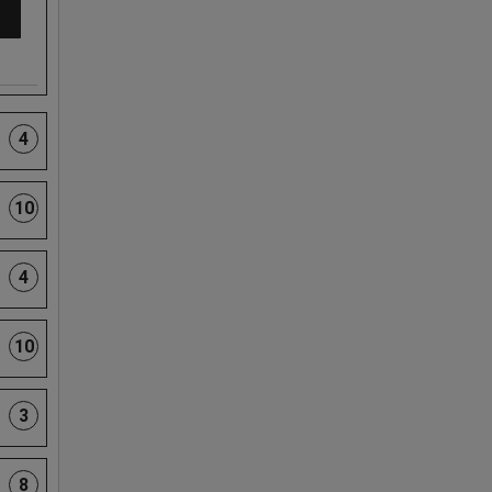
4
10
4
10
3
8