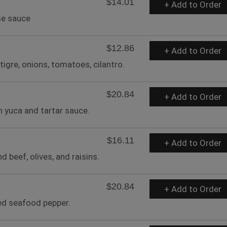
$14.01
+ Add to Order
se sauce
$12.86
+ Add to Order
tigre, onions, tomatoes, cilantro.
$20.84
+ Add to Order
h yuca and tartar sauce.
$16.11
+ Add to Order
beef, olives, and raisins.
$20.84
+ Add to Order
ned seafood pepper.