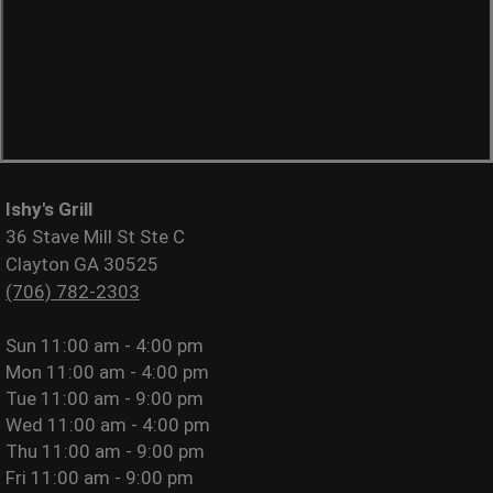
Ishy's Grill
36 Stave Mill St Ste C
Clayton GA 30525
(706) 782-2303
Sun
11:00 am - 4:00 pm
Mon
11:00 am - 4:00 pm
Tue
11:00 am - 9:00 pm
Wed
11:00 am - 4:00 pm
Thu
11:00 am - 9:00 pm
Fri
11:00 am - 9:00 pm