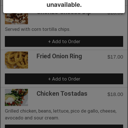
unavailable.
Chorizo Cheese Dip
$18.00
Served with corn tortilla chips.
+ Add to Order
Fried Onion Ring
$17.00
+ Add to Order
Chicken Tostadas
$18.00
Grilled chicken, beans, lettuce, pico de gallo, cheese,
avocado and sour cream.