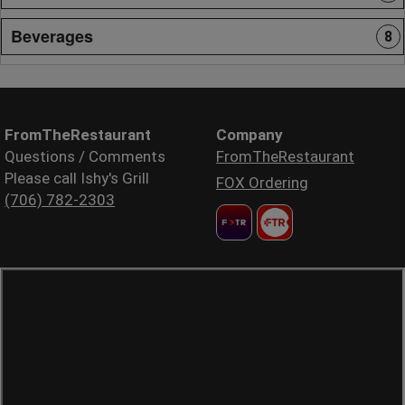
Beverages
8
FromTheRestaurant
Company
Questions / Comments
FromTheRestaurant
Please call Ishy's Grill
FOX Ordering
(706) 782-2303