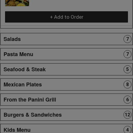
+ Add to Order
Salads
7
Pasta Menu
7
Seafood & Steak
5
Mexican Plates
8
From the Panini Grill
6
Burgers & Sandwiches
12
Kids Menu
4