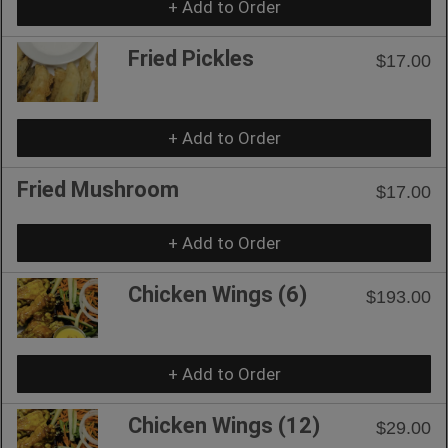
+ Add to Order
Fried Pickles
$17.00
+ Add to Order
Fried Mushroom
$17.00
+ Add to Order
Chicken Wings (6)
$193.00
+ Add to Order
Chicken Wings (12)
$29.00