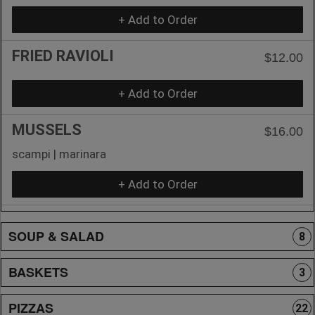
+ Add to Order
FRIED RAVIOLI
$12.00
+ Add to Order
MUSSELS
$16.00
scampi | marinara
+ Add to Order
SOUP & SALAD
8
BASKETS
3
PIZZAS
22