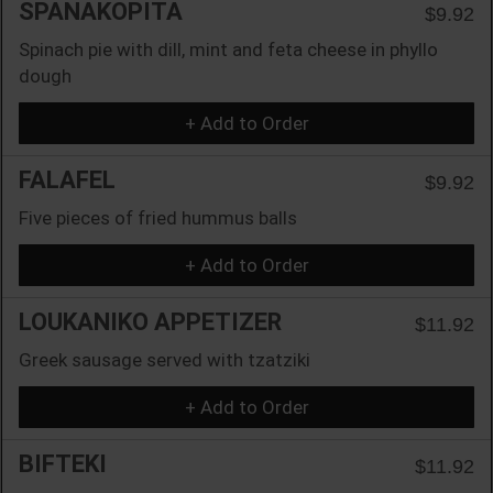
SPANAKOPITA
$9.92
Spinach pie with dill, mint and feta cheese in phyllo
dough
+ Add to Order
FALAFEL
$9.92
Five pieces of fried hummus balls
+ Add to Order
LOUKANIKO APPETIZER
$11.92
Greek sausage served with tzatziki
+ Add to Order
BIFTEKI
$11.92