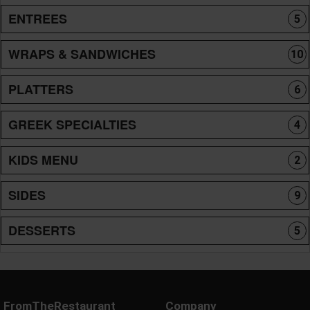
ENTREES
5
WRAPS & SANDWICHES
10
PLATTERS
6
GREEK SPECIALTIES
4
KIDS MENU
2
SIDES
9
DESSERTS
5
FromTheRestaurant
Company