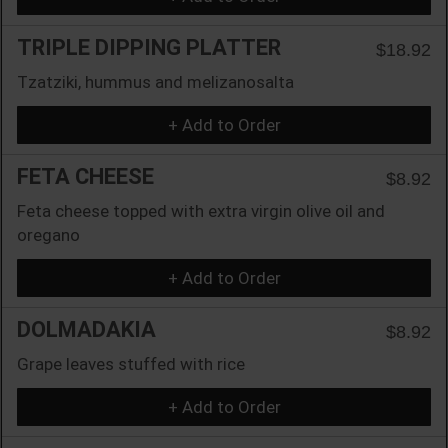
TRIPLE DIPPING PLATTER
$18.92
Tzatziki, hummus and melizanosalta
+ Add to Order
FETA CHEESE
$8.92
Feta cheese topped with extra virgin olive oil and
oregano
+ Add to Order
DOLMADAKIA
$8.92
Grape leaves stuffed with rice
+ Add to Order