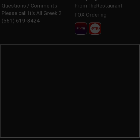
Questions / Comments
FromTheRestaurant
Please call It's All Greek 2
FOX Ordering
(561) 619-8424