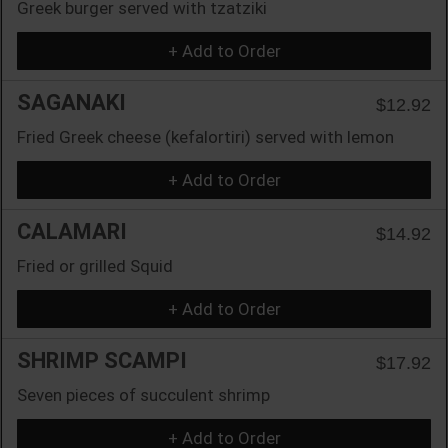
Greek burger served with tzatziki
+ Add to Order
SAGANAKI
$12.92
Fried Greek cheese (kefalortiri) served with lemon
+ Add to Order
CALAMARI
$14.92
Fried or grilled Squid
+ Add to Order
SHRIMP SCAMPI
$17.92
Seven pieces of succulent shrimp
+ Add to Order