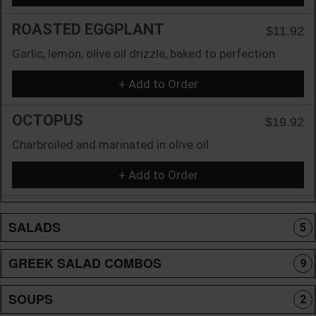
ROASTED EGGPLANT
$11.92
Garlic, lemon, olive oil drizzle, baked to perfection
+ Add to Order
OCTOPUS
$19.92
Charbroiled and marinated in olive oil
+ Add to Order
SALADS
5
GREEK SALAD COMBOS
9
SOUPS
2