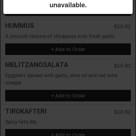
unavailable.
+ Add to Order
HUMMUS
$10.92
A smooth texture of chickpeas with fresh garlic
+ Add to Order
MELITZANOSALATA
$10.92
Eggplant spread with garlic, olive oil and red wine
vinegar
+ Add to Order
TIROKAFTERI
$10.92
Spicy feta dip.
+ Add to Order