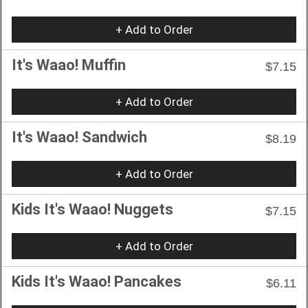
+ Add to Order
It's Waao! Muffin
$7.15
+ Add to Order
It's Waao! Sandwich
$8.19
+ Add to Order
Kids It's Waao! Nuggets
$7.15
+ Add to Order
Kids It's Waao! Pancakes
$6.11