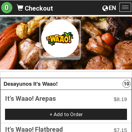
0
EN
Checkout
To
na
Desayunos It's Waao!
10
It's Waao! Arepas
$8.19
+ Add to Order
It's Waao! Flatbread
$7.15