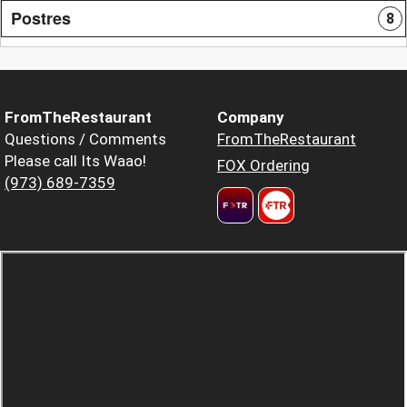
Postres
8
FromTheRestaurant
Company
Questions / Comments
FromTheRestaurant
Please call Its Waao!
FOX Ordering
(973) 689-7359