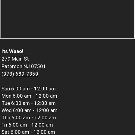
Its Waao!
279 Main St
Paterson NJ 07501
(973) 689-7359
Sun
6:00 am - 12:00 am
Mon
6:00 am - 12:00 am
Tue
6:00 am - 12:00 am
Wed
6:00 am - 12:00 am
Thu
6:00 am - 12:00 am
Fri
6:00 am - 12:00 am
Sat
6:00 am - 12:00 am