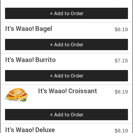
+ Add to Order
It's Waao! Bagel
$8.19
+ Add to Order
It's Waao! Burrito
$7.15
+ Add to Order
It's Waao! Croissant
$8.19
+ Add to Order
It's Waao! Deluxe
$8.19