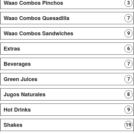
Waao Combos Pinchos
3
Waao Combos Quesadilla
7
Waao Combos Sandwiches
9
Extras
6
Beverages
7
Green Juices
7
Jugos Naturales
8
Hot Drinks
9
Shakes
19