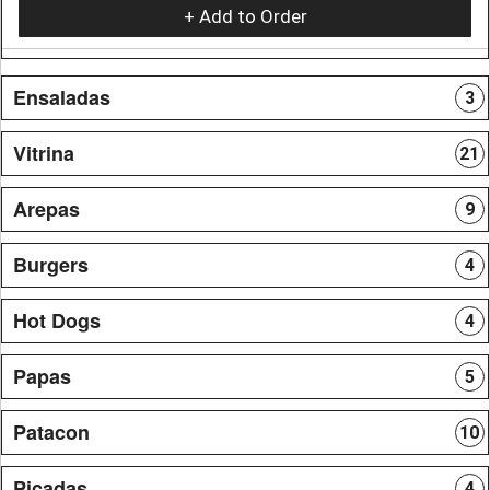
+ Add to Order
Ensaladas
3
Vitrina
21
Arepas
9
Burgers
4
Hot Dogs
4
Papas
5
Patacon
10
Picadas
4