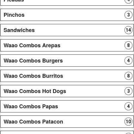
Pinchos
3
Sandwiches
14
Waao Combos Arepas
8
Waao Combos Burgers
4
Waao Combos Burritos
8
Waao Combos Hot Dogs
3
Waao Combos Papas
4
Waao Combos Patacon
10