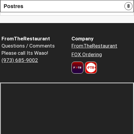
Postres
8
FromTheRestaurant
Company
Questions / Comments
FromTheRestaurant
Please call Its Waao!
FOX Ordering
(973) 685-9002