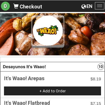
0
EN
Checkout
To
na
Desayunos It's Waao!
10
It's Waao! Arepas
$8.19
+ Add to Order
It's Waao! Flatbread
$7.15