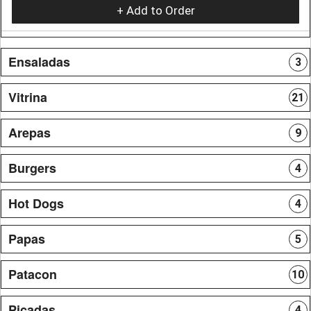
+ Add to Order
Ensaladas
3
Vitrina
21
Arepas
9
Burgers
4
Hot Dogs
4
Papas
5
Patacon
10
Picadas
4