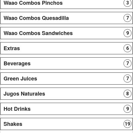
Waao Combos Pinchos
3
Waao Combos Quesadilla
7
Waao Combos Sandwiches
9
Extras
6
Beverages
7
Green Juices
7
Jugos Naturales
8
Hot Drinks
9
Shakes
19