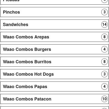
Pinchos
3
Sandwiches
14
Waao Combos Arepas
8
Waao Combos Burgers
4
Waao Combos Burritos
8
Waao Combos Hot Dogs
3
Waao Combos Papas
4
Waao Combos Patacon
10