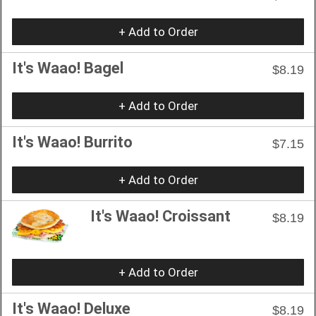
+ Add to Order
It's Waao! Bagel
$8.19
+ Add to Order
It's Waao! Burrito
$7.15
+ Add to Order
It's Waao! Croissant
$8.19
+ Add to Order
It's Waao! Deluxe
$8.19