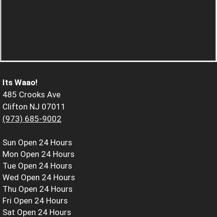
Its Waao!
485 Crooks Ave
Clifton NJ 07011
(973) 685-9002
Sun
Open 24 Hours
Mon
Open 24 Hours
Tue
Open 24 Hours
Wed
Open 24 Hours
Thu
Open 24 Hours
Fri
Open 24 Hours
Sat
Open 24 Hours