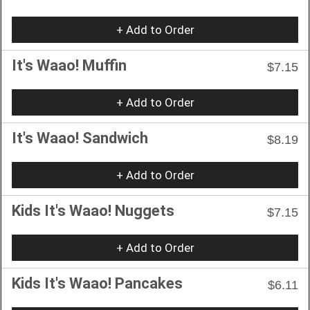
+ Add to Order
It's Waao! Muffin
$7.15
+ Add to Order
It's Waao! Sandwich
$8.19
+ Add to Order
Kids It's Waao! Nuggets
$7.15
+ Add to Order
Kids It's Waao! Pancakes
$6.11