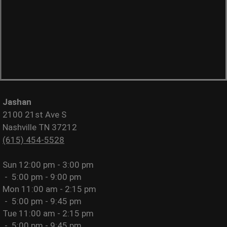
Jashan
2100 21st Ave S
Nashville TN 37212
(615) 454-5528
Sun
12:00 pm - 3:00 pm
-
5:00 pm - 9:00 pm
Mon
11:00 am - 2:15 pm
-
5:00 pm - 9:45 pm
Tue
11:00 am - 2:15 pm
-
5:00 pm - 9:45 pm