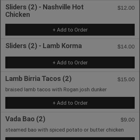
Sliders (2) - Nashville Hot
$12.00
Chicken
+ Add to Order
Sliders (2) - Lamb Korma
$14.00
+ Add to Order
Lamb Birria Tacos (2)
$15.00
braised lamb tacos with Rogan josh dunker
+ Add to Order
Vada Bao (2)
$9.00
steamed bao with spiced potato or butter chicken