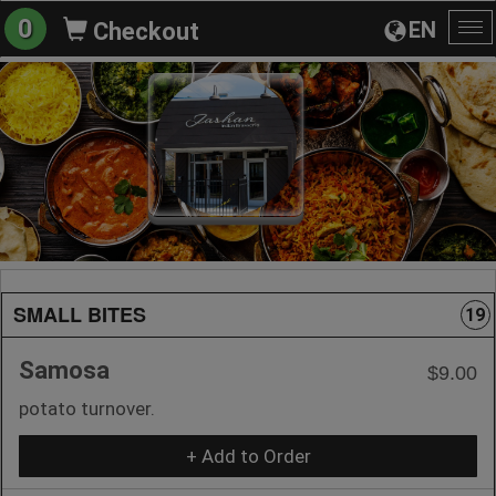
0
EN
Checkout
To
na
SMALL BITES
19
Samosa
$9.00
potato turnover.
+ Add to Order