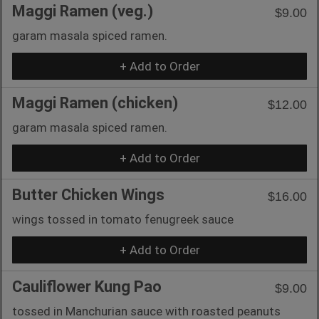
Maggi Ramen (veg.)
$9.00
garam masala spiced ramen.
+ Add to Order
Maggi Ramen (chicken)
$12.00
garam masala spiced ramen.
+ Add to Order
Butter Chicken Wings
$16.00
wings tossed in tomato fenugreek sauce
+ Add to Order
Cauliflower Kung Pao
$9.00
tossed in Manchurian sauce with roasted peanuts