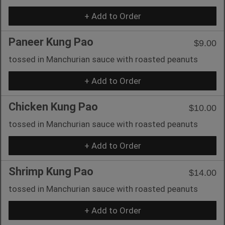
+ Add to Order
Paneer Kung Pao
$9.00
tossed in Manchurian sauce with roasted peanuts
+ Add to Order
Chicken Kung Pao
$10.00
tossed in Manchurian sauce with roasted peanuts
+ Add to Order
Shrimp Kung Pao
$14.00
tossed in Manchurian sauce with roasted peanuts
+ Add to Order