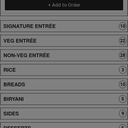
+ Add to Order
SIGNATURE ENTRÉE
10
VEG ENTRÉE
22
NON-VEG ENTRÉE
28
RICE
3
BREADS
10
BIRYANI
5
SIDES
9
DESSERTS