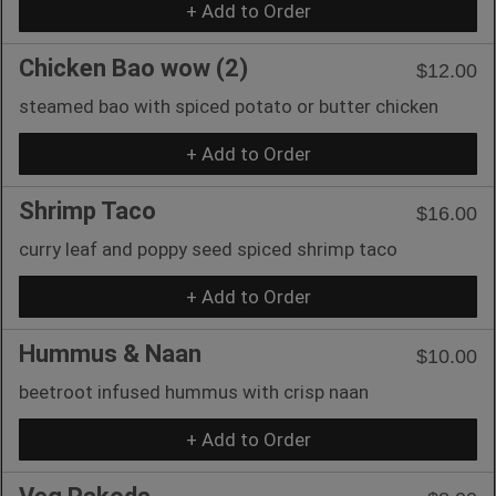
+ Add to Order
Chicken Bao wow (2)
$12.00
steamed bao with spiced potato or butter chicken
+ Add to Order
Shrimp Taco
$16.00
curry leaf and poppy seed spiced shrimp taco
+ Add to Order
Hummus & Naan
$10.00
beetroot infused hummus with crisp naan
+ Add to Order