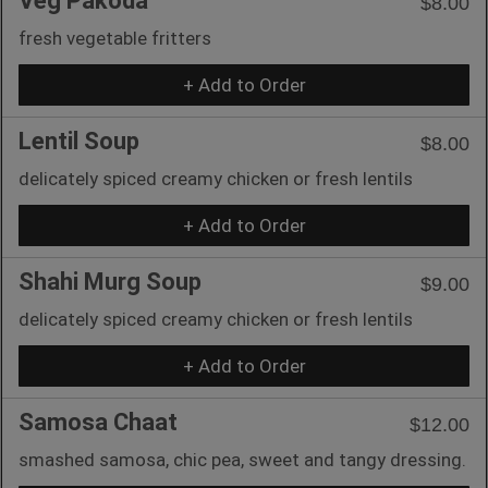
Veg Pakoda
$8.00
fresh vegetable fritters
+ Add to Order
Lentil Soup
$8.00
delicately spiced creamy chicken or fresh lentils
+ Add to Order
Shahi Murg Soup
$9.00
delicately spiced creamy chicken or fresh lentils
+ Add to Order
Samosa Chaat
$12.00
smashed samosa, chic pea, sweet and tangy dressing.