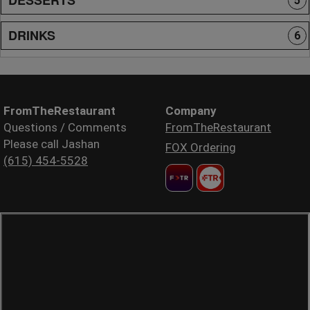
5
DRINKS
6
FromTheRestaurant
Company
Questions / Comments
FromTheRestaurant
Please call Jashan
FOX Ordering
(615) 454-5528