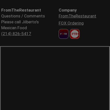
FromTheRestaurant
Company
Questions / Comments
FromTheRestaurant
Please call Jilberto's
FOX Ordering
Mexican Food
(214) 826-5417