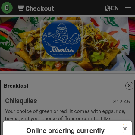
0
EN
Checkout
To
na
Breakfast
8
Chilaquiles
$12.45
Your choice of green or red. It comes with eggs, rice,
beans, and your choice of flour or corn tortillas.
×
Online ordering currently
+ Add to Order