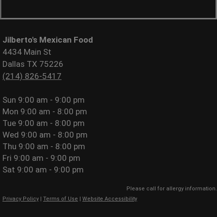
Jilberto's Mexican Food
4434 Main St
Dallas TX 75226
(214) 826-5417
Sun
9:00 am - 9:00 pm
Mon
9:00 am - 8:00 pm
Tue
9:00 am - 8:00 pm
Wed
9:00 am - 8:00 pm
Thu
9:00 am - 8:00 pm
Fri
9:00 am - 9:00 pm
Sat
9:00 am - 9:00 pm
Please call for allergy information.
Privacy Policy
|
Terms of Use
|
Website Accessibility