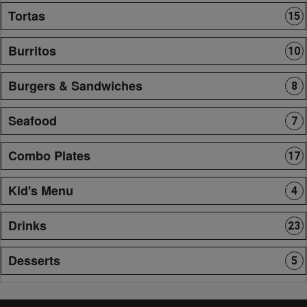
Tortas
15
Burritos
10
Burgers & Sandwiches
8
Seafood
7
Combo Plates
17
Kid's Menu
4
Drinks
23
Desserts
5