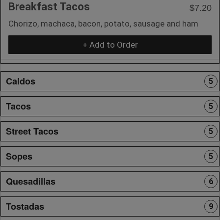
Breakfast Tacos
$7.20
Chorizo, machaca, bacon, potato, sausage and ham
+ Add to Order
Caldos
5
Tacos
5
Street Tacos
5
Sopes
5
Quesadillas
6
Tostadas
9