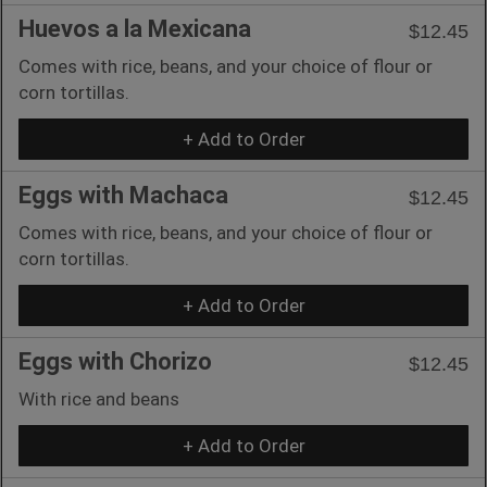
Huevos a la Mexicana
$12.45
Comes with rice, beans, and your choice of flour or
corn tortillas.
+ Add to Order
Eggs with Machaca
$12.45
Comes with rice, beans, and your choice of flour or
corn tortillas.
+ Add to Order
Eggs with Chorizo
$12.45
With rice and beans
+ Add to Order