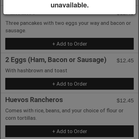
unavailable.
Pancakes
$12.45
Three pancakes with two eggs your way and bacon or
sausage.
+ Add to Order
2 Eggs (Ham, Bacon or Sausage)
$12.45
With hashbrown and toast
+ Add to Order
Huevos Rancheros
$12.45
Comes with rice, beans, and your choice of flour or
corn tortillas.
+ Add to Order