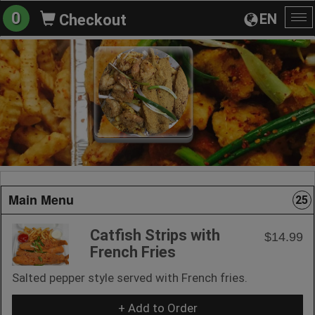
0
EN
Checkout
To
na
Main Menu
25
Catfish Strips with
$14.99
French Fries
Salted pepper style served with French fries.
+ Add to Order