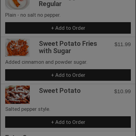
Regular
Plain - no salt no pepper.
+ Add to Order
Sweet Potato Fries
$11.99
with Sugar
Added cinnamon and powder sugar.
+ Add to Order
Sweet Potato
$10.99
Salted pepper style.
+ Add to Order