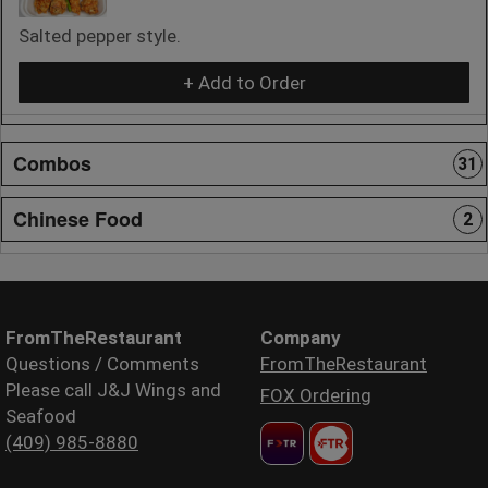
Salted pepper style.
+ Add to Order
Combos
31
Chinese Food
2
FromTheRestaurant
Company
Questions / Comments
FromTheRestaurant
Please call J&J Wings and
FOX Ordering
Seafood
(409) 985-8880