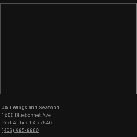
J&J Wings and Seafood
1600 Bluebonnet Ave
Port Arthur TX 77640
(409) 985-8880