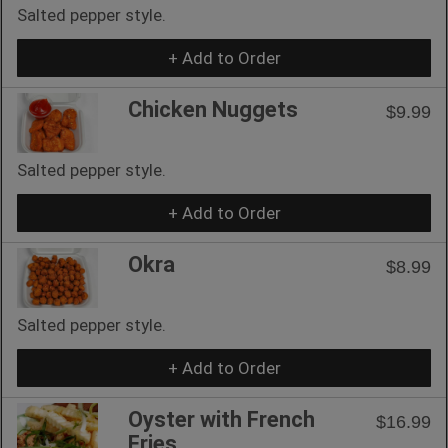
Salted pepper style.
+ Add to Order
Chicken Nuggets
$9.99
Salted pepper style.
+ Add to Order
Okra
$8.99
Salted pepper style.
+ Add to Order
Oyster with French
$16.99
Fries