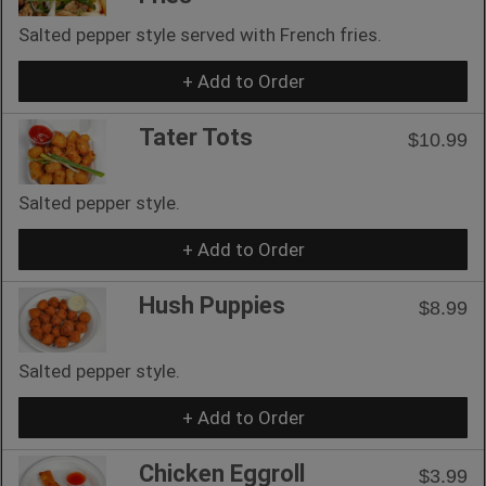
Salted pepper style served with French fries.
+ Add to Order
Tater Tots
$10.99
Salted pepper style.
+ Add to Order
Hush Puppies
$8.99
Salted pepper style.
+ Add to Order
Chicken Eggroll
$3.99