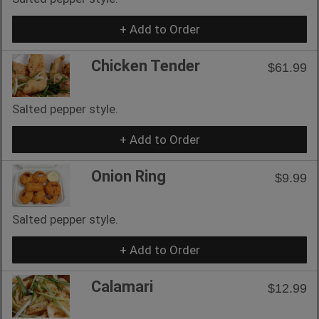
+ Add to Order
Chicken Tender
$61.99
Salted pepper style.
+ Add to Order
Onion Ring
$9.99
Salted pepper style.
+ Add to Order
Calamari
$12.99