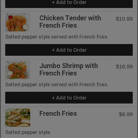
+ Add to Order
Chicken Tender with
$10.99
French Fries
Salted pepper style served with French fries.
+ Add to Order
Jumbo Shrimp with
$16.99
French Fries
Salted pepper style served with French fries.
+ Add to Order
French Fries
$8.99
Salted pepper style.