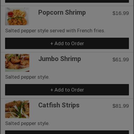
Popcorn Shrimp
$16.99
Salted pepper style served with French fries.
+ Add to Order
Jumbo Shrimp
$61.99
Salted pepper style.
+ Add to Order
Catfish Strips
$81.99
Salted pepper style.