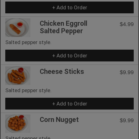
+ Add to Order
Chicken Eggroll
$4.99
Salted Pepper
Salted pepper style.
+ Add to Order
Cheese Sticks
$9.99
Salted pepper style.
+ Add to Order
Corn Nugget
$9.99
Salted pepper style.