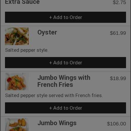
Extra Sauce
$2.75
+ Add to Order
Oyster
$61.99
Salted pepper style.
+ Add to Order
Jumbo Wings with
$18.99
French Fries
Salted pepper style served with French fries.
+ Add to Order
Jumbo Wings
$106.00