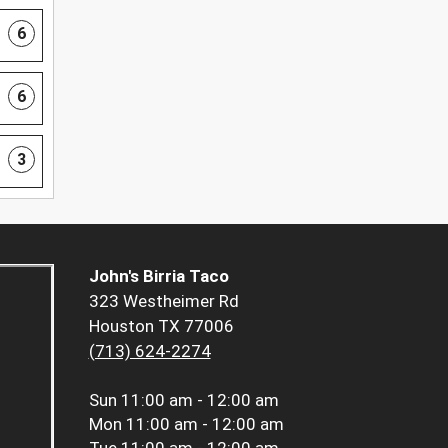
6
6
3
John's Birria Taco
323 Westheimer Rd
Houston TX 77006
(713) 624-2274
Sun
11:00 am - 12:00 am
Mon
11:00 am - 12:00 am
Tue
11:00 am - 12:00 am