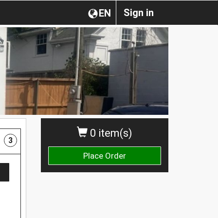
Sign in
EN
0 item(s)
3
Place Order