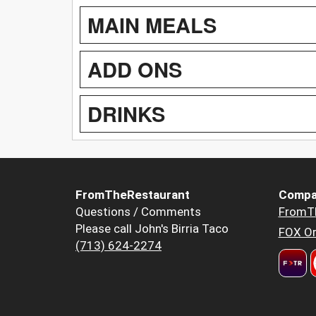
MAIN MEALS
ADD ONS
DRINKS
FromTheRestaurant
Compa
Questions / Comments
FromT
Please call John's Birria Taco
FOX Or
(713) 624-2274