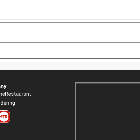
ny
heRestaurant
dering