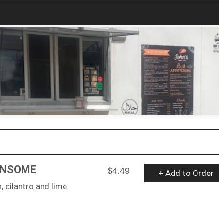
ONSOME
$4.49
+ Add to Order
 cilantro and lime.