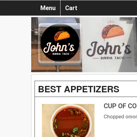
Menu
Cart
BEST APPETIZERS
CUP OF C
Chopped onion,