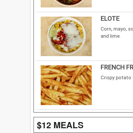
ELOTE
Corn, mayo, so
and lime.
FRENCH FR
Crispy potato 
$12 MEALS