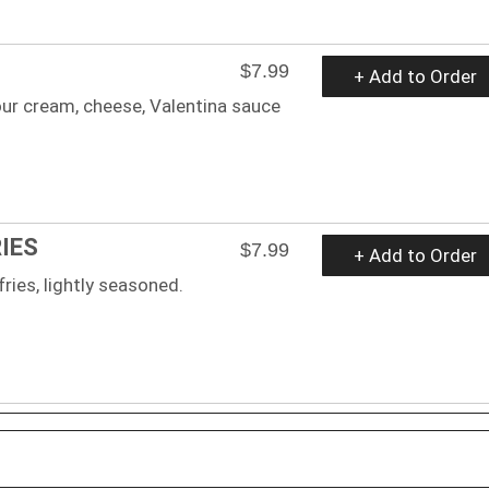
$7.99
+ Add to Order
ur cream, cheese, Valentina sauce
IES
$7.99
+ Add to Order
fries, lightly seasoned.