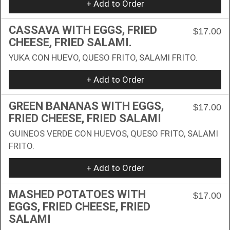
+ Add to Order
CASSAVA WITH EGGS, FRIED
$17.00
CHEESE, FRIED SALAMI.
YUKA CON HUEVO, QUESO FRITO, SALAMI FRITO.
+ Add to Order
GREEN BANANAS WITH EGGS,
$17.00
FRIED CHEESE, FRIED SALAMI
GUINEOS VERDE CON HUEVOS, QUESO FRITO, SALAMI
FRITO.
+ Add to Order
MASHED POTATOES WITH
$17.00
EGGS, FRIED CHEESE, FRIED
SALAMI