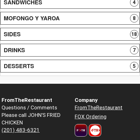
SANDWICHES
4
MOFONGO Y YAROA
8
SIDES
18
DRINKS
7
DESSERTS
5
FromTheRestaurant
Company
Questions / Comments
FromTheRestaurant
Please call JOHN'S FRIED
FOX Ordering
CHICKEN
(201) 483-6321