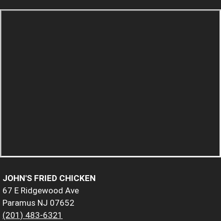
JOHN'S FRIED CHICKEN
67 E Ridgewood Ave
Paramus NJ 07652
(201) 483-6321