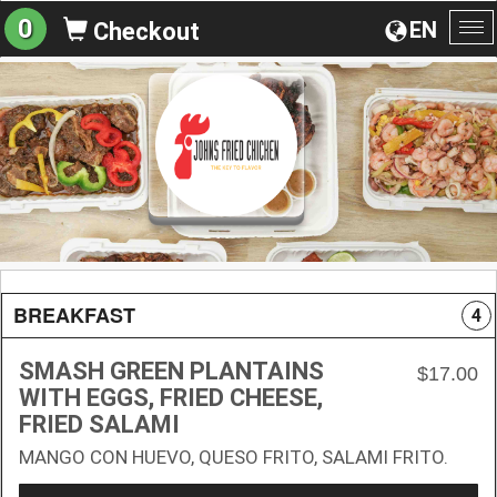
0
EN
Checkout
To
na
BREAKFAST
4
SMASH GREEN PLANTAINS
$17.00
WITH EGGS, FRIED CHEESE,
FRIED SALAMI
MANGO CON HUEVO, QUESO FRITO, SALAMI FRITO.