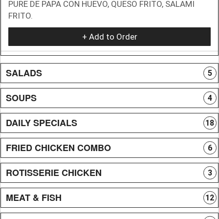
PURE DE PAPA CON HUEVO, QUESO FRITO, SALAMI
FRITO.
+ Add to Order
SALADS
5
SOUPS
4
DAILY SPECIALS
18
FRIED CHICKEN COMBO
6
ROTISSERIE CHICKEN
3
MEAT & FISH
12