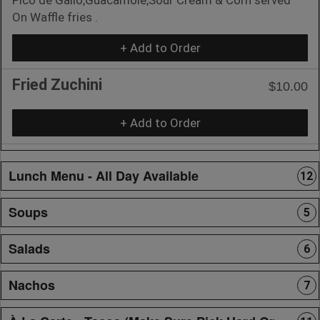
On Waffle fries .
+ Add to Order
Fried Zuchini
$10.00
+ Add to Order
Lunch Menu - All Day Available
12
Soups
5
Salads
6
Nachos
7