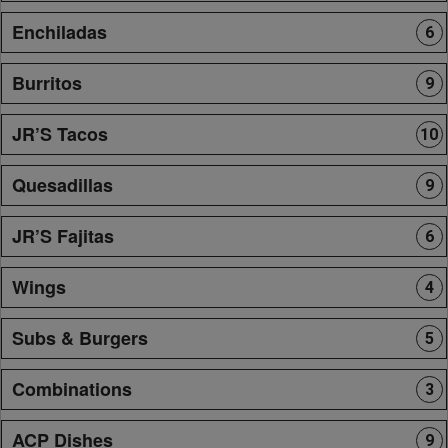
Enchiladas
6
Burritos
9
JR’S Tacos
10
Quesadillas
9
JR’S Fajitas
6
Wings
4
Subs & Burgers
5
Combinations
3
ACP Dishes
9