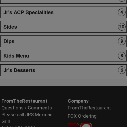
Jr's ACP Specialities
4
Sides
20
Dips
9
Kids Menu
8
Jr's Desserts
6
FromTheRestaurant
Company
Questions / Comments
FromTheRestaurant
Please call JRS Mexican
FOX Ordering
Grill