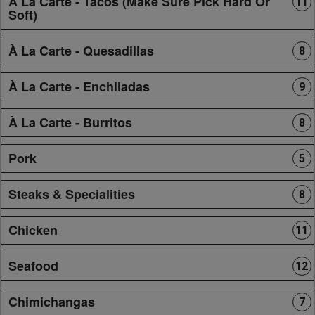
À La Carte - Tacos (Make Sure Pick Hard Or
11
Soft)
À La Carte - Quesadillas
8
À La Carte - Enchiladas
9
À La Carte - Burritos
8
Pork
5
Steaks & Specialities
8
Chicken
11
Seafood
12
Chimichangas
7