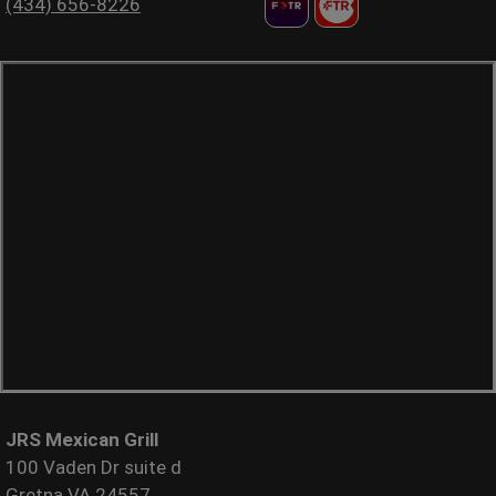
(434) 656-8226
JRS Mexican Grill
100 Vaden Dr suite d
Gretna VA 24557