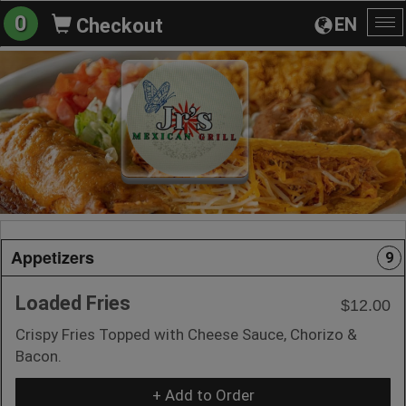
0
EN
Checkout
To
na
Appetizers
9
Loaded Fries
$12.00
Crispy Fries Topped with Cheese Sauce, Chorizo &
Bacon.
+ Add to Order