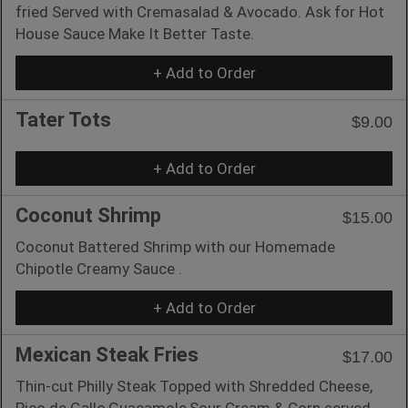
fried Served with Cremasalad & Avocado. Ask for Hot
House Sauce Make It Better Taste.
+ Add to Order
Tater Tots
$9.00
+ Add to Order
Coconut Shrimp
$15.00
Coconut Battered Shrimp with our Homemade
Chipotle Creamy Sauce .
+ Add to Order
Mexican Steak Fries
$17.00
Thin-cut Philly Steak Topped with Shredded Cheese,
Pico de Gallo,Guacamole,Sour Cream & Corn served