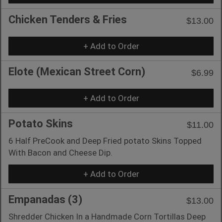
Chicken Tenders & Fries
$13.00
+ Add to Order
Elote (Mexican Street Corn)
$6.99
+ Add to Order
Potato Skins
$11.00
6 Half PreCook and Deep Fried potato Skins Topped
With Bacon and Cheese Dip.
+ Add to Order
Empanadas (3)
$13.00
Shredder Chicken In a Handmade Corn Tortillas Deep