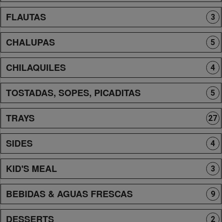
FLAUTAS
3
CHALUPAS
5
CHILAQUILES
4
TOSTADAS, SOPES, PICADITAS
5
TRAYS
27
SIDES
4
KID'S MEAL
3
BEBIDAS & AGUAS FRESCAS
9
DESSERTS
2