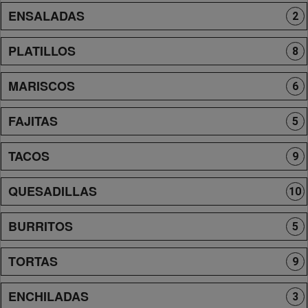
ENSALADAS
2
PLATILLOS
8
MARISCOS
6
FAJITAS
5
TACOS
9
QUESADILLAS
10
BURRITOS
5
TORTAS
9
ENCHILADAS
3