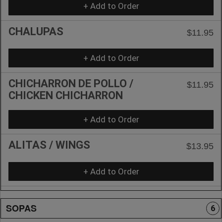
+ Add to Order
CHALUPAS
$11.95
+ Add to Order
CHICHARRON DE POLLO /
$11.95
CHICKEN CHICHARRON
+ Add to Order
ALITAS / WINGS
$13.95
+ Add to Order
SOPAS
6