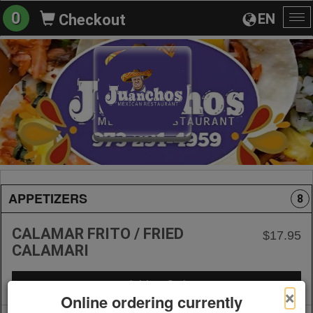
0
EN
Checkout
To
na
APPETIZERS
8
CALAMAR FRITO / FRIED
$17.95
CALAMARI
+ Add to Order
×
Online ordering currently