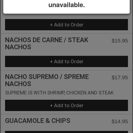
NACHOS DE POLLO / CHICKEN
unavailable.
$14.95
NACHOS
+ Add to Order
NACHOS DE CARNE / STEAK
$15.95
NACHOS
+ Add to Order
NACHO SUPREMO / SPREME
$17.95
NACHOS
SUPREME IS WITH SHRIMP, CHICKEN AND STEAK
+ Add to Order
GUACAMOLE & CHIPS
$14.95