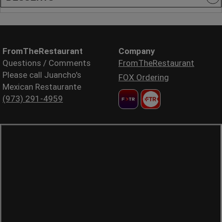
FromTheRestaurant
Company
Questions / Comments
FromTheRestaurant
Please call Juancho's
FOX Ordering
Mexican Restaurante
(973) 291-4959