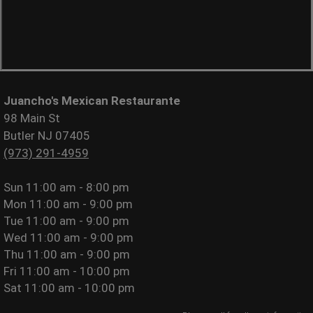
Juancho's Mexican Restaurante
98 Main St
Butler NJ 07405
(973) 291-4959
Sun
11:00 am - 8:00 pm
Mon
11:00 am - 9:00 pm
Tue
11:00 am - 9:00 pm
Wed
11:00 am - 9:00 pm
Thu
11:00 am - 9:00 pm
Fri
11:00 am - 10:00 pm
Sat
11:00 am - 10:00 pm