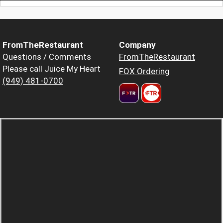
FromTheRestaurant
Company
Questions / Comments
FromTheRestaurant
Please call Juice My Heart
FOX Ordering
(949) 481-0700