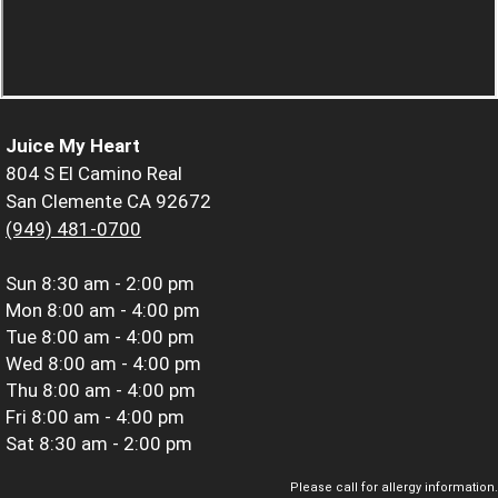
Juice My Heart
804 S El Camino Real
San Clemente CA 92672
(949) 481-0700
Sun
8:30 am - 2:00 pm
Mon
8:00 am - 4:00 pm
Tue
8:00 am - 4:00 pm
Wed
8:00 am - 4:00 pm
Thu
8:00 am - 4:00 pm
Fri
8:00 am - 4:00 pm
Sat
8:30 am - 2:00 pm
Please call for allergy information.