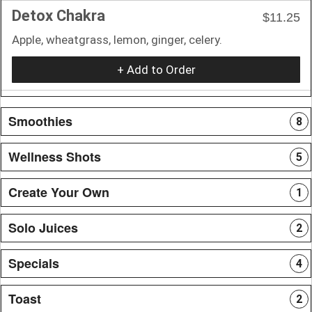
Detox Chakra
$11.25
Apple, wheatgrass, lemon, ginger, celery.
+ Add to Order
Smoothies
8
Wellness Shots
5
Create Your Own
1
Solo Juices
2
Specials
4
Toast
2