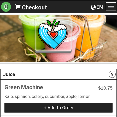
0
EN
Checkout
To
na
Juice
9
Green Machine
$10.75
Kale, spinach, celery, cucumber, apple, lemon.
+ Add to Order