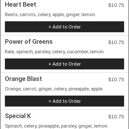
Heart Beet
$10.75
Beets, carrots, celery, apple, ginger, lemon
+ Add to Order
Power of Greens
$10.75
Kale, spinach, parsley, celery, cucumber, lemon
+ Add to Order
Orange Blast
$10.75
Orange, carrot, ginger, celery, pineapple, apple.
+ Add to Order
Special K
$10.75
Spinach, celery, pineapple, parsley, ginger, lemon.