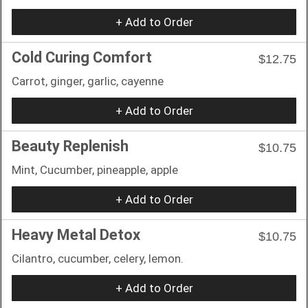
+ Add to Order
Cold Curing Comfort
$12.75
Carrot, ginger, garlic, cayenne
+ Add to Order
Beauty Replenish
$10.75
Mint, Cucumber, pineapple, apple
+ Add to Order
Heavy Metal Detox
$10.75
Cilantro, cucumber, celery, lemon.
+ Add to Order