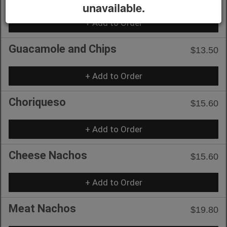
unavailable.
+ Add to Order
Guacamole and Chips
$13.50
+ Add to Order
Choriqueso
$15.60
+ Add to Order
Cheese Nachos
$15.60
+ Add to Order
Meat Nachos
$19.80