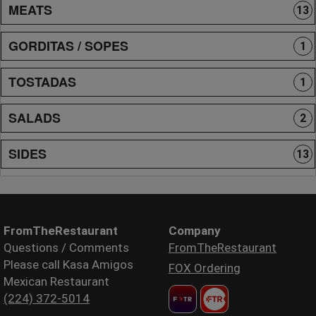
MEATS
13
GORDITAS / SOPES
1
TOSTADAS
1
SALADS
2
SIDES
13
FromTheRestaurant
Company
Questions / Comments
FromTheRestaurant
Please call Kasa Amigos
FOX Ordering
Mexican Restaurant
(224) 372-5014