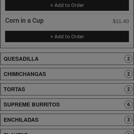
+ Add to Order
Corn in a Cup
$11.40
+ Add to Order
QUESADILLA
2
CHIMICHANGAS
2
TORTAS
2
SUPREME BURRITOS
6
ENCHILADAS
3