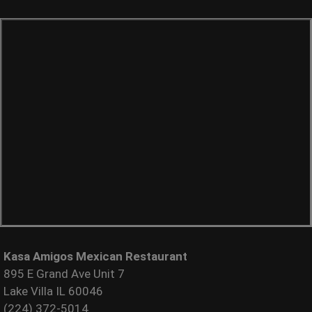
Kasa Amigos Mexican Restaurant
895 E Grand Ave Unit 7
Lake Villa IL 60046
(224) 372-5014