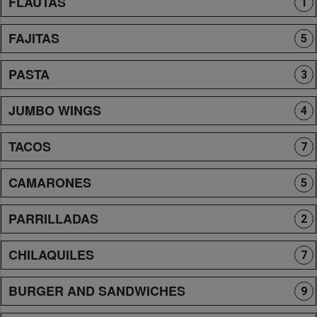
FLAUTAS
1
FAJITAS
5
PASTA
3
JUMBO WINGS
4
TACOS
7
CAMARONES
5
PARRILLADAS
2
CHILAQUILES
7
BURGER AND SANDWICHES
9