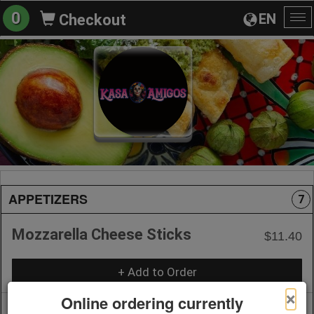
0
EN
Checkout
To
na
APPETIZERS
7
Mozzarella Cheese Sticks
$11.40
+ Add to Order
×
Online ordering currently
Onion Rings
$11.40