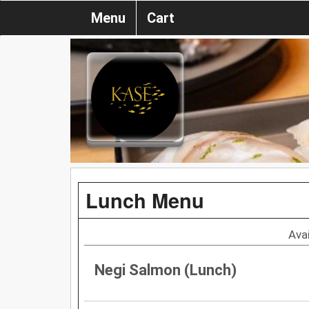
Menu
Cart
Lunch Menu
Ava
Negi Salmon (Lunch)