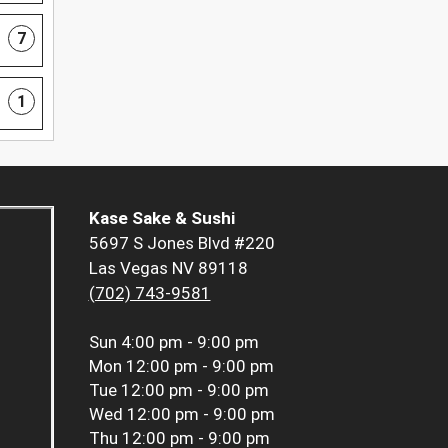
7
1
Kase Sake & Sushi
5697 S Jones Blvd #220
Las Vegas NV 89118
(702) 743-9581
Sun
4:00 pm - 9:00 pm
Mon
12:00 pm - 9:00 pm
Tue
12:00 pm - 9:00 pm
Wed
12:00 pm - 9:00 pm
Thu
12:00 pm - 9:00 pm