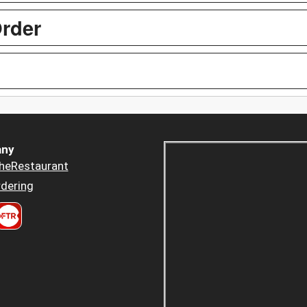
Order
ny
heRestaurant
dering