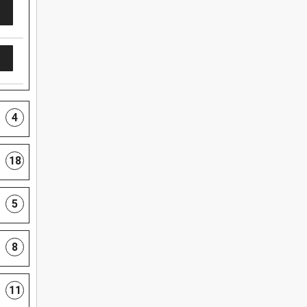
4
18
5
8
11