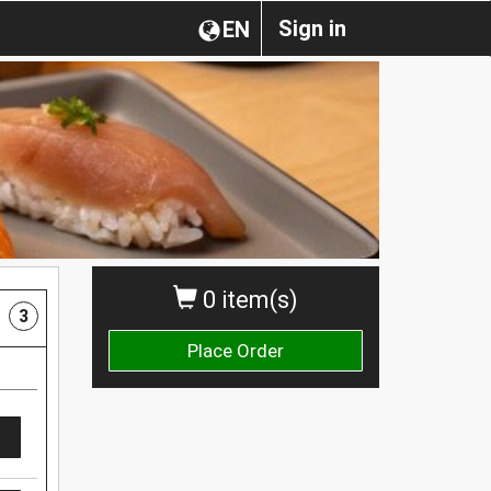
Sign in
EN
0 item(s)
3
Place Order