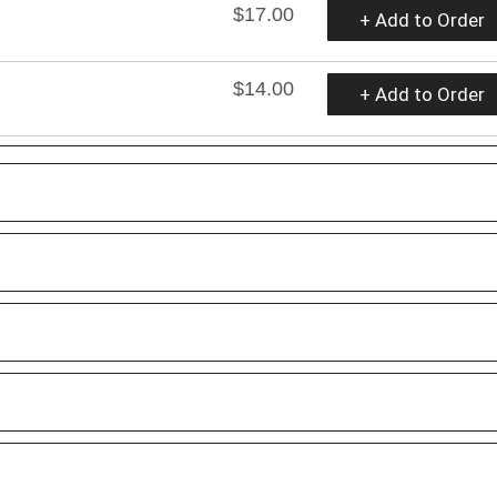
$17.00
+ Add to Order
$14.00
+ Add to Order