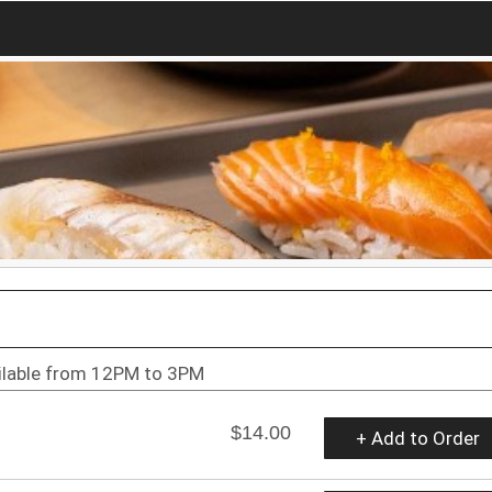
ilable from 12PM to 3PM
$14.00
+ Add to Order