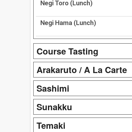
Negi Toro (Lunch)
Negi Hama (Lunch)
Course Tasting
Arakaruto / A La Carte
Sashimi
Sunakku
Temaki