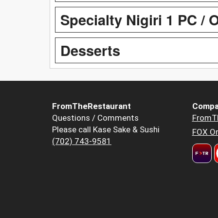
Specialty Nigiri 1 PC / 
Desserts
FromTheRestaurant
Compa
Questions / Comments
FromT
Please call Kase Sake & Sushi
FOX Or
(702) 743-9581