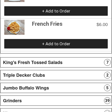
+ Add to Order
French Fries
$6.00
+ Add to Order
King's Fresh Tossed Salads
7
Triple Decker Clubs
2
Jumbo Buffalo Wings
5
Grinders
39