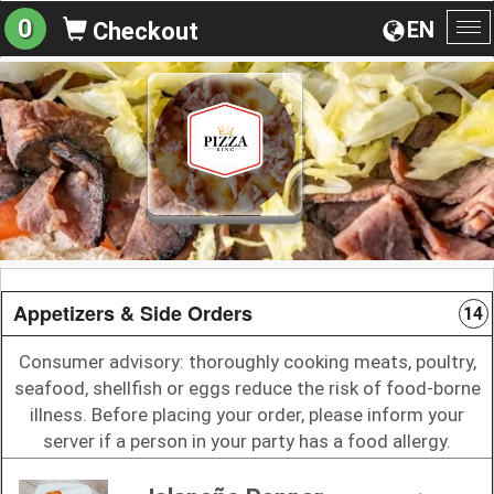
0
EN
Checkout
To
na
Appetizers & Side Orders
14
Consumer advisory: thoroughly cooking meats, poultry,
seafood, shellfish or eggs reduce the risk of food-borne
illness. Before placing your order, please inform your
server if a person in your party has a food allergy.