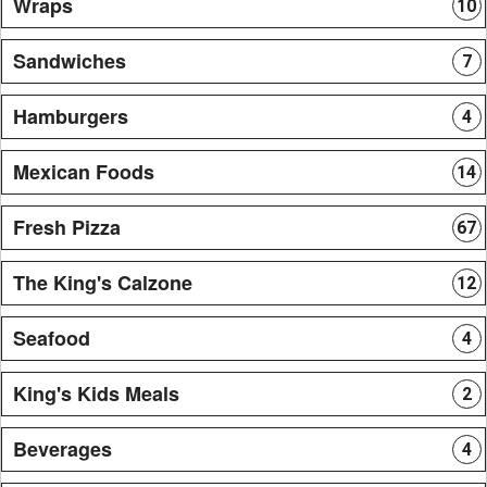
Wraps
10
Sandwiches
7
Hamburgers
4
Mexican Foods
14
Fresh Pizza
67
The King's Calzone
12
Seafood
4
King's Kids Meals
2
Beverages
4