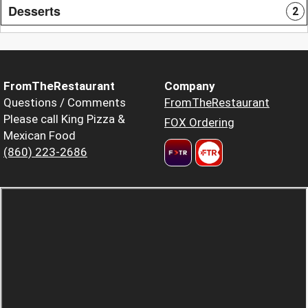
Desserts
2
FromTheRestaurant
Company
Questions / Comments
FromTheRestaurant
Please call King Pizza &
FOX Ordering
Mexican Food
(860) 223-2686