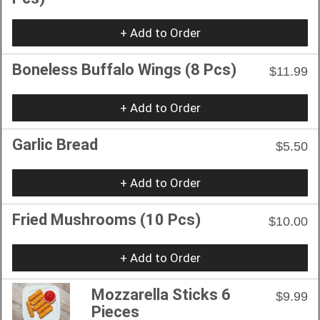
+ Add to Order
Boneless Buffalo Wings (8 Pcs)
$11.99
+ Add to Order
Garlic Bread
$5.50
+ Add to Order
Fried Mushrooms (10 Pcs)
$10.00
+ Add to Order
Mozzarella Sticks 6
$9.99
Pieces