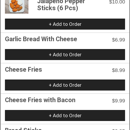
Jalapeño Pepper
$10.00
Sticks (6 Pcs)
+ Add to Order
Garlic Bread With Cheese
$6.99
+ Add to Order
Cheese Fries
$8.99
+ Add to Order
Cheese Fries with Bacon
$9.99
+ Add to Order