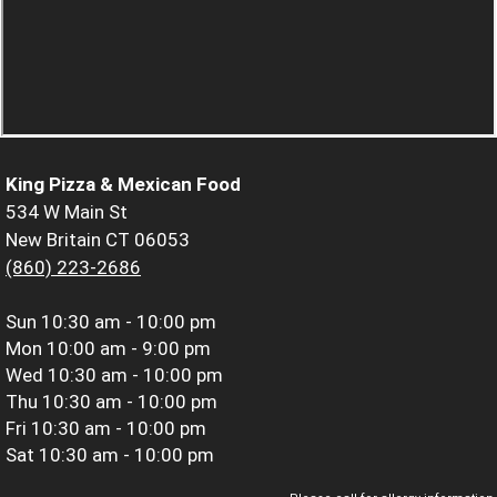
King Pizza & Mexican Food
534 W Main St
New Britain CT 06053
(860) 223-2686
Sun
10:30 am - 10:00 pm
Mon
10:00 am - 9:00 pm
Wed
10:30 am - 10:00 pm
Thu
10:30 am - 10:00 pm
Fri
10:30 am - 10:00 pm
Sat
10:30 am - 10:00 pm