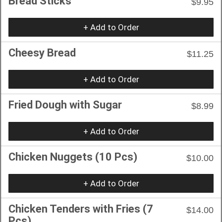
Bread Sticks
$9.95
+ Add to Order
Cheesy Bread
$11.25
+ Add to Order
Fried Dough with Sugar
$8.99
+ Add to Order
Chicken Nuggets (10 Pcs)
$10.00
+ Add to Order
Chicken Tenders with Fries (7
$14.00
Pcs)