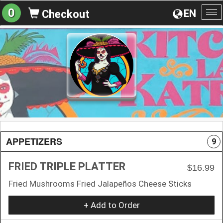
0
EN
Checkout
To
na
APPETIZERS
9
FRIED TRIPLE PLATTER
$16.99
Fried Mushrooms Fried Jalapeños Cheese Sticks
+ Add to Order