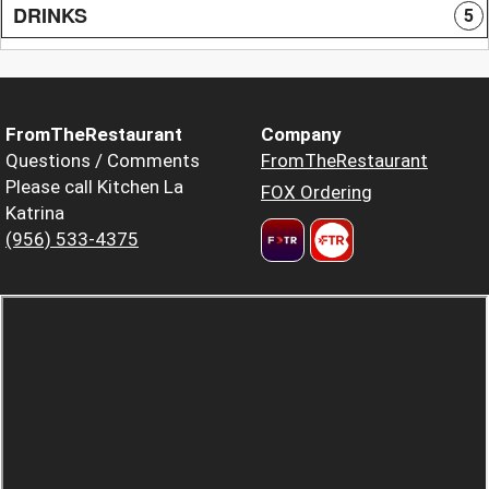
DRINKS
5
FromTheRestaurant
Company
Questions / Comments
FromTheRestaurant
Please call Kitchen La
FOX Ordering
Katrina
(956) 533-4375