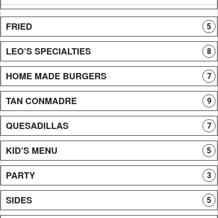
FRIED
5
LEO’S SPECIALTIES
8
HOME MADE BURGERS
7
TAN CONMADRE
9
QUESADILLAS
7
KID’S MENU
5
PARTY
3
SIDES
5