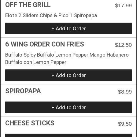
OFF THE GRILL
$17.99
Elote 2 Sliders Chips & Pico 1 Spiropapa
+ Add to Order
6 WING ORDER CON FRIES
$12.50
Buffalo Spicy Buffalo Lemon Pepper Mango Habanero
Buffalo con Lemon Pepper
+ Add to Order
SPIROPAPA
$8.99
+ Add to Order
CHEESE STICKS
$9.50