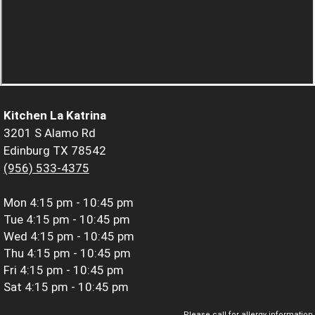
Kitchen La Katrina
3201 S Alamo Rd
Edinburg TX 78542
(956) 533-4375
Mon
4:15 pm - 10:45 pm
Tue
4:15 pm - 10:45 pm
Wed
4:15 pm - 10:45 pm
Thu
4:15 pm - 10:45 pm
Fri
4:15 pm - 10:45 pm
Sat
4:15 pm - 10:45 pm
Please call for allergy information.