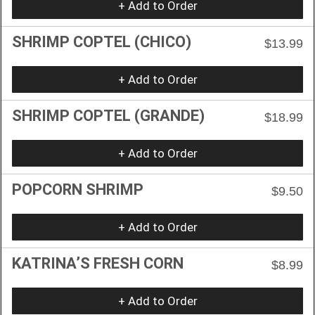
+ Add to Order
SHRIMP COPTEL (CHICO)
$13.99
+ Add to Order
SHRIMP COPTEL (GRANDE)
$18.99
+ Add to Order
POPCORN SHRIMP
$9.50
+ Add to Order
KATRINA’S FRESH CORN
$8.99
+ Add to Order