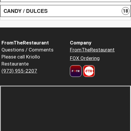
CANDY / DULCES
18
FromTheRestaurant
Company
Questions / Comments
FromTheRestaurant
Please call Kriollo
FOX Ordering
Restaurante
(973) 955-2207