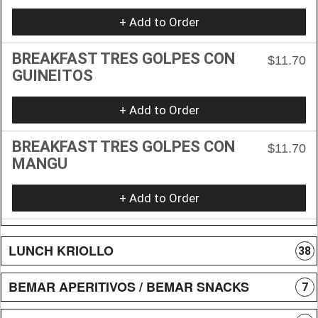
+ Add to Order
BREAKFAST TRES GOLPES CON
$11.70
GUINEITOS
+ Add to Order
BREAKFAST TRES GOLPES CON
$11.70
MANGU
+ Add to Order
LUNCH KRIOLLO
38
BEMAR APERITIVOS / BEMAR SNACKS
7