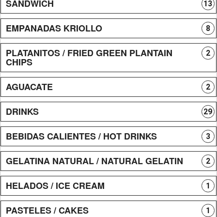
SANDWICH
13
EMPANADAS KRIOLLO
8
PLATANITOS / FRIED GREEN PLANTAIN
2
CHIPS
AGUACATE
2
DRINKS
29
BEBIDAS CALIENTES / HOT DRINKS
3
GELATINA NATURAL / NATURAL GELATIN
2
HELADOS / ICE CREAM
1
PASTELES / CAKES
1