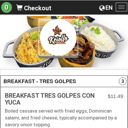
0
EN
Checkout
To
na
BREAKFAST - TRES GOLPES
3
BREAKFAST TRES GOLPES CON
$11.49
YUCA
Boiled cassava served with fried eggs, Dominican
salami, and fried cheese, typically accompanied by a
savory onion topping.