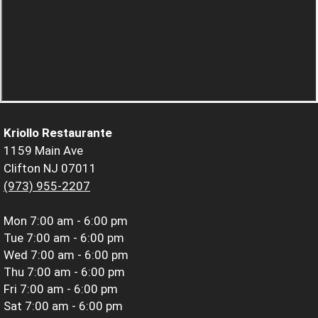
Kriollo Restaurante
1159 Main Ave
Clifton NJ 07011
(973) 955-2207
Mon
7:00 am - 6:00 pm
Tue
7:00 am - 6:00 pm
Wed
7:00 am - 6:00 pm
Thu
7:00 am - 6:00 pm
Fri
7:00 am - 6:00 pm
Sat
7:00 am - 6:00 pm