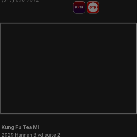
Kung Fu Tea MI
2929 Hannah Blvd suite 2