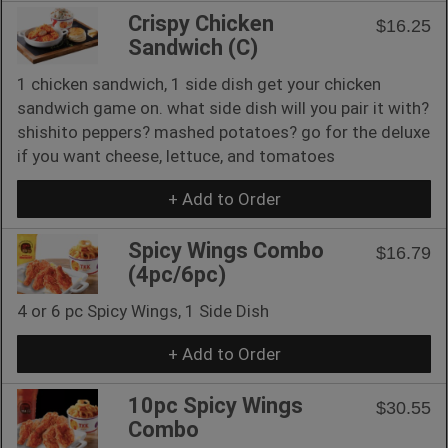
Crispy Chicken
$16.25
Sandwich (C)
1 chicken sandwich, 1 side dish get your chicken
sandwich game on. what side dish will you pair it with?
shishito peppers? mashed potatoes? go for the deluxe
if you want cheese, lettuce, and tomatoes
+ Add to Order
Spicy Wings Combo
$16.79
(4pc/6pc)
4 or 6 pc Spicy Wings, 1 Side Dish
+ Add to Order
10pc Spicy Wings
$30.55
Combo