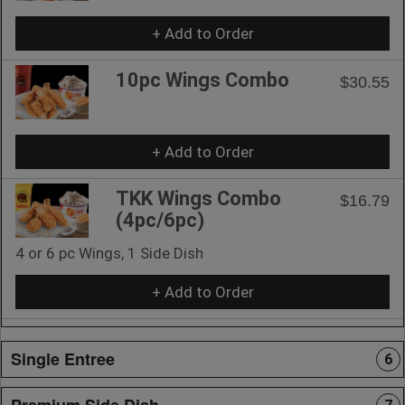
+ Add to Order
10pc Wings Combo
$30.55
+ Add to Order
TKK Wings Combo
$16.79
(4pc/6pc)
4 or 6 pc Wings, 1 Side Dish
+ Add to Order
Single Entree
6
Premium Side Dish