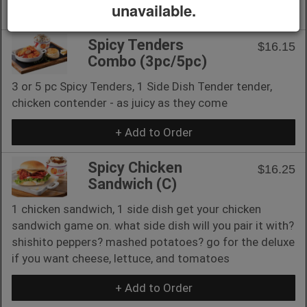
unavailable.
+ Add to Order
Spicy Tenders
$16.15
Combo (3pc/5pc)
3 or 5 pc Spicy Tenders, 1 Side Dish Tender tender,
chicken contender - as juicy as they come
+ Add to Order
Spicy Chicken
$16.25
Sandwich (C)
1 chicken sandwich, 1 side dish get your chicken
sandwich game on. what side dish will you pair it with?
shishito peppers? mashed potatoes? go for the deluxe
if you want cheese, lettuce, and tomatoes
+ Add to Order