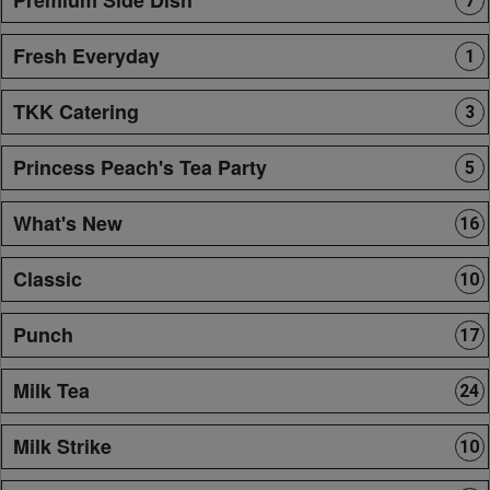
7
Fresh Everyday
1
TKK Catering
3
Princess Peach's Tea Party
5
What's New
16
Classic
10
Punch
17
Milk Tea
24
Milk Strike
10