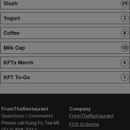
Slush
29
Yogurt
3
Coffee
8
Milk Cap
10
KFTx Merch
4
KFT To-Go
1
FromTheRestaurant
Company
Questions / Comments
FromTheRestaurant
Please call Kung Fu Tea MI
FOX Ordering
(517) 898-7312