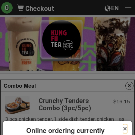
0
EN
Checkout
To
na
Combo Meal
8
Crunchy Tenders
$16.15
Combo (3pc/5pc)
3 pcs chicken tender, 1 side dish tender, chicken —as
juicy as they come.
×
Online ordering currently