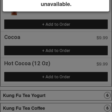
unavailable.
S'more Coffee Slush
$10.75
+ Add to Order
Cocoa
$9.99
+ Add to Order
Hot Cocoa (12 Oz)
$9.99
+ Add to Order
Kung Fu Tea Yogurt
6
Kung Fu Tea Coffee
6