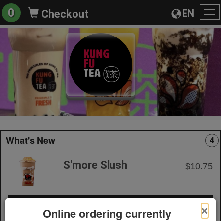
0
EN
Checkout
To
na
What's New
4
S'more Slush
$10.75
+ Add to Order
×
Online ordering currently