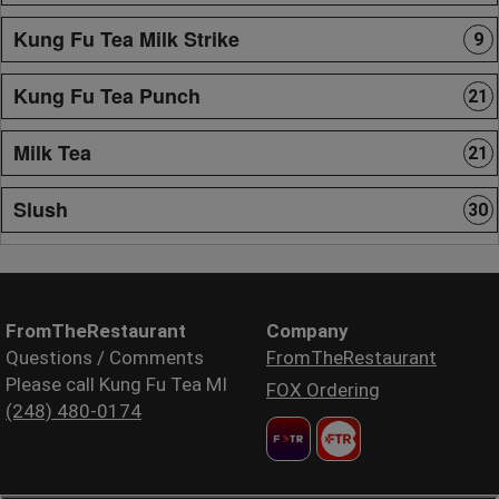
Kung Fu Tea Milk Strike
9
Kung Fu Tea Punch
21
Milk Tea
21
Slush
30
FromTheRestaurant
Company
Questions / Comments
FromTheRestaurant
Please call Kung Fu Tea MI
FOX Ordering
(248) 480-0174