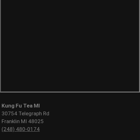
Kung Fu Tea MI
30754 Telegraph Rd
Franklin MI 48025
(248) 480-0174