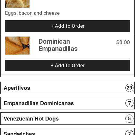
Eggs, bacon and cheese
+ Add to Order
Dominican
$8.00
Empanadillas
+ Add to Order
Aperitivos
29
Empanadillas Dominicanas
7
Venezuelan Hot Dogs
5
Sandwiches
2