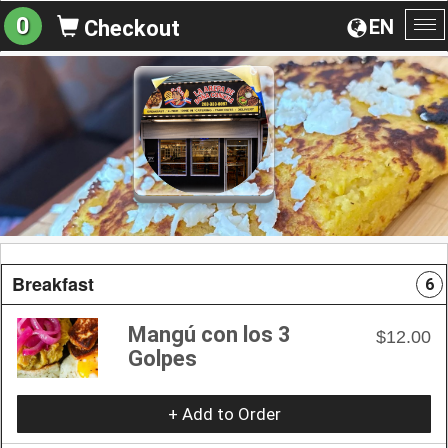
0
EN
Checkout
To
na
Breakfast
6
Mangú con los 3
$12.00
Golpes
+ Add to Order