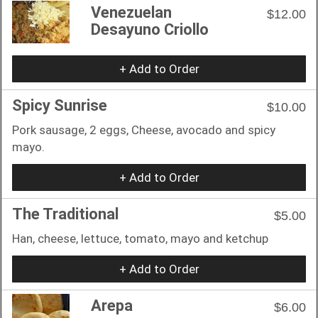
Venezuelan
$12.00
Desayuno Criollo
+ Add to Order
Spicy Sunrise
$10.00
Pork sausage, 2 eggs, Cheese, avocado and spicy
mayo.
+ Add to Order
The Traditional
$5.00
Han, cheese, lettuce, tomato, mayo and ketchup
+ Add to Order
Arepa
$6.00