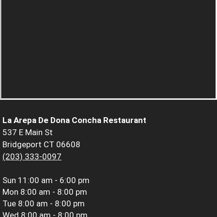
La Arepa De Dona Concha Restaurant
537 E Main St
Bridgeport CT 06608
(203) 333-0097
Sun
11:00 am - 6:00 pm
Mon
8:00 am - 8:00 pm
Tue
8:00 am - 8:00 pm
Wed
8:00 am - 8:00 pm