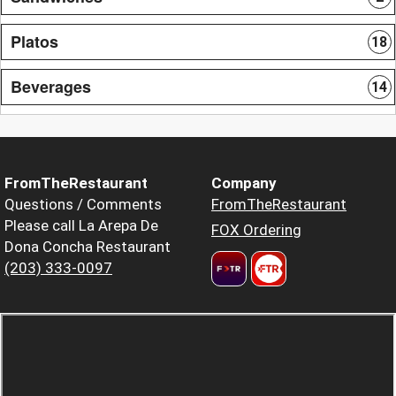
Platos
18
Beverages
14
FromTheRestaurant
Company
Questions / Comments
FromTheRestaurant
Please call La Arepa De
FOX Ordering
Dona Concha Restaurant
(203) 333-0097