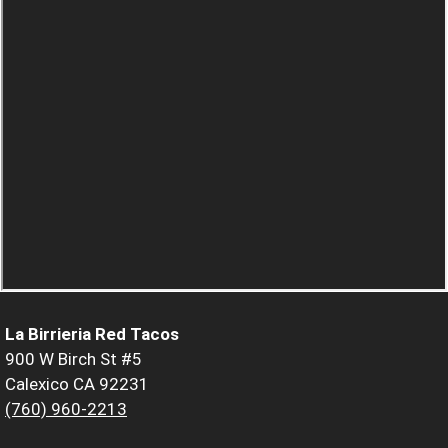
La Birrieria Red Tacos
900 W Birch St #5
Calexico CA 92231
(760) 960-2213