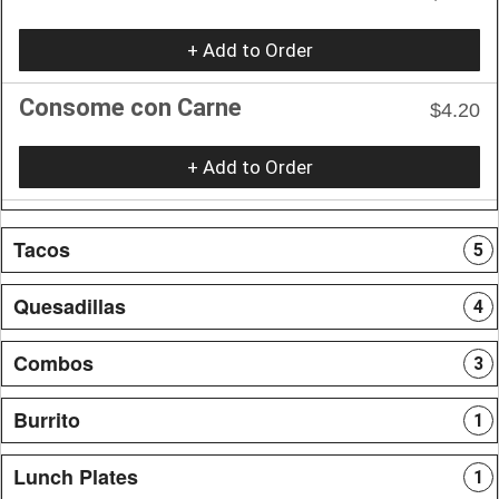
+ Add to Order
Consome con Carne
$4.20
+ Add to Order
Tacos
5
Quesadillas
4
Combos
3
Burrito
1
Lunch Plates
1