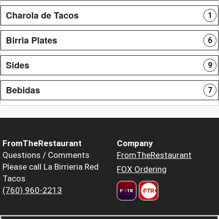
Charola de Tacos
1
Birria Plates
6
Sides
9
Bebidas
7
FromTheRestaurant
Company
Questions / Comments
FromTheRestaurant
Please call La Birrieria Red
FOX Ordering
Tacos
(760) 960-2213