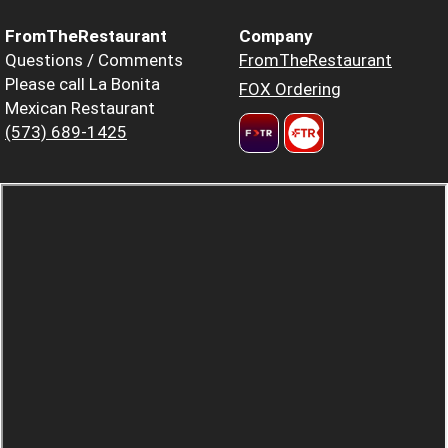
FromTheRestaurant
Company
Questions / Comments
FromTheRestaurant
Please call La Bonita
FOX Ordering
Mexican Restaurant
(573) 689-1425