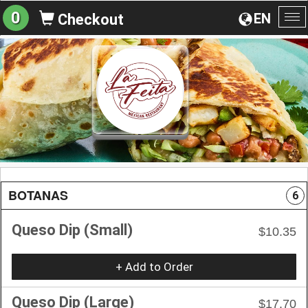
0
EN
Checkout
To
na
BOTANAS
6
Queso Dip (Small)
$10.35
+ Add to Order
Queso Dip (Large)
$17.70