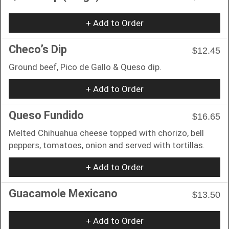
+ Add to Order
Checo’s Dip
$12.45
Ground beef, Pico de Gallo & Queso dip.
+ Add to Order
Queso Fundido
$16.65
Melted Chihuahua cheese topped with chorizo, bell
peppers, tomatoes, onion and served with tortillas.
+ Add to Order
Guacamole Mexicano
$13.50
+ Add to Order