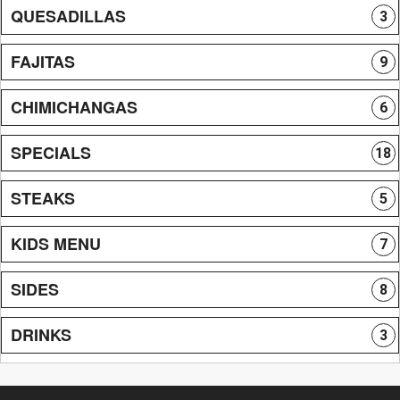
QUESADILLAS
3
FAJITAS
9
CHIMICHANGAS
6
SPECIALS
18
STEAKS
5
KIDS MENU
7
SIDES
8
DRINKS
3