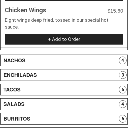
Chicken Wings
$15.60
Eight wings deep fried, tossed in our special hot
sauce.
+ Add to Order
NACHOS
4
ENCHILADAS
3
TACOS
6
SALADS
4
BURRITOS
6