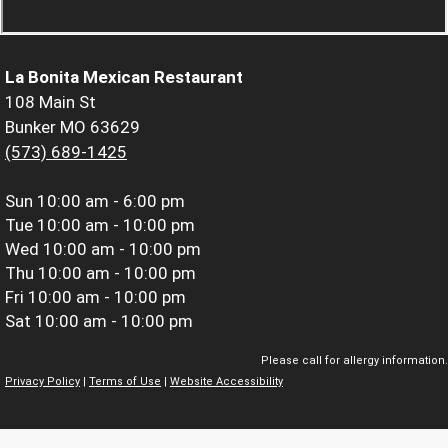
La Bonita Mexican Restaurant
108 Main St
Bunker MO 63629
(573) 689-1425
Sun
10:00 am - 6:00 pm
Tue
10:00 am - 10:00 pm
Wed
10:00 am - 10:00 pm
Thu
10:00 am - 10:00 pm
Fri
10:00 am - 10:00 pm
Sat
10:00 am - 10:00 pm
Please call for allergy information.
Privacy Policy
|
Terms of Use
|
Website Accessibility