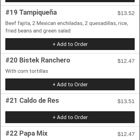
#19 Tampiqueña
$13.52
Beef fajita, 2 Mexican enchiladas, 2 quesadillas, rice,
fried beans and green salad
+ Add to Order
#20 Bistek Ranchero
$12.47
With corn tortillas
+ Add to Order
#21 Caldo de Res
$13.51
+ Add to Order
#22 Papa Mix
$12.47