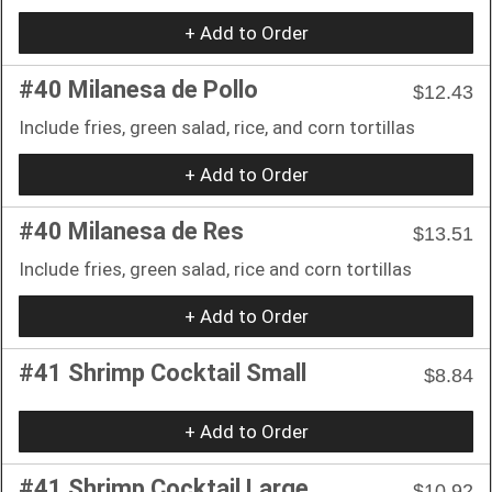
+ Add to Order
#40 Milanesa de Pollo
$12.43
Include fries, green salad, rice, and corn tortillas
+ Add to Order
#40 Milanesa de Res
$13.51
Include fries, green salad, rice and corn tortillas
+ Add to Order
#41 Shrimp Cocktail Small
$8.84
+ Add to Order
#41 Shrimp Cocktail Large
$10.92