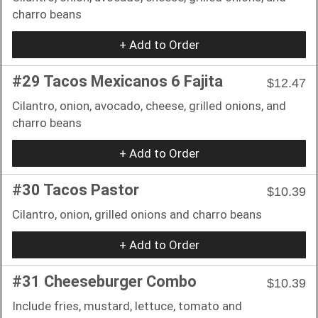
charro beans
+ Add to Order
#29 Tacos Mexicanos 6 Fajita
$12.47
Cilantro, onion, avocado, cheese, grilled onions, and
charro beans
+ Add to Order
#30 Tacos Pastor
$10.39
Cilantro, onion, grilled onions and charro beans
+ Add to Order
#31 Cheeseburger Combo
$10.39
Include fries, mustard, lettuce, tomato and