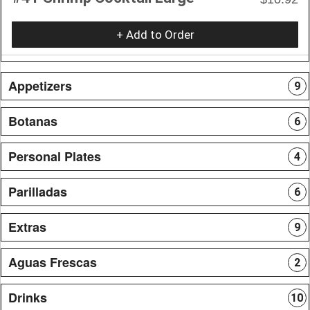
+ Add to Order
Appetizers
9
Botanas
6
Personal Plates
4
Parilladas
6
Extras
9
Aguas Frescas
2
Drinks
10