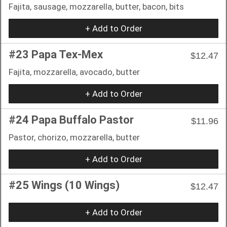
Fajita, sausage, mozzarella, butter, bacon, bits
+ Add to Order
#23 Papa Tex-Mex
$12.47
Fajita, mozzarella, avocado, butter
+ Add to Order
#24 Papa Buffalo Pastor
$11.96
Pastor, chorizo, mozzarella, butter
+ Add to Order
#25 Wings (10 Wings)
$12.47
+ Add to Order