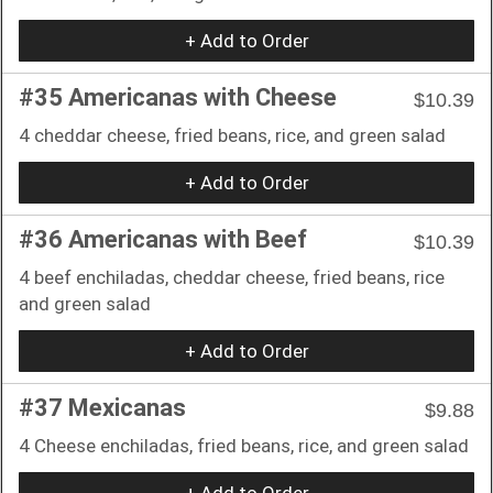
+ Add to Order
#35 Americanas with Cheese
$10.39
4 cheddar cheese, fried beans, rice, and green salad
+ Add to Order
#36 Americanas with Beef
$10.39
4 beef enchiladas, cheddar cheese, fried beans, rice
and green salad
+ Add to Order
#37 Mexicanas
$9.88
4 Cheese enchiladas, fried beans, rice, and green salad
+ Add to Order