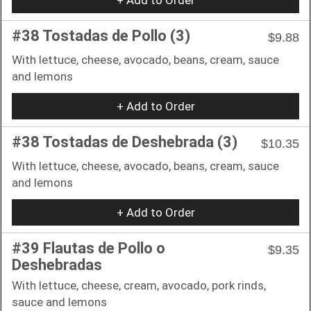
#38 Tostadas de Pollo (3)
$9.88
With lettuce, cheese, avocado, beans, cream, sauce
and lemons
+ Add to Order
#38 Tostadas de Deshebrada (3)
$10.35
With lettuce, cheese, avocado, beans, cream, sauce
and lemons
+ Add to Order
#39 Flautas de Pollo o
$9.35
Deshebradas
With lettuce, cheese, cream, avocado, pork rinds,
sauce and lemons