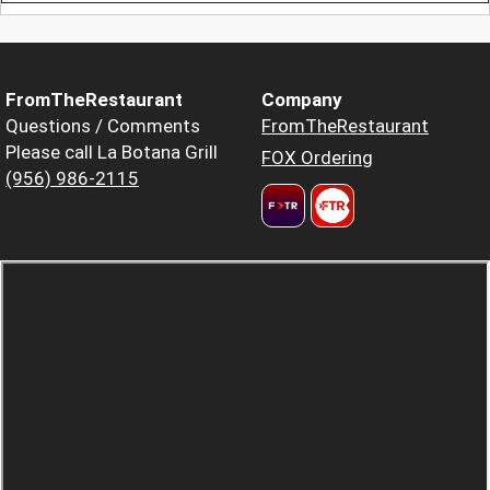
FromTheRestaurant
Company
Questions / Comments
FromTheRestaurant
Please call La Botana Grill
FOX Ordering
(956) 986-2115