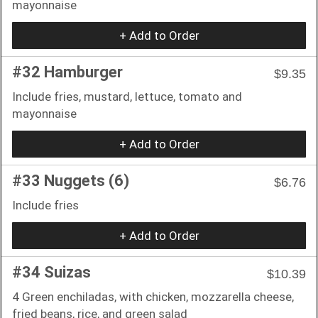
mayonnaise
+ Add to Order
#32 Hamburger
$9.35
Include fries, mustard, lettuce, tomato and
mayonnaise
+ Add to Order
#33 Nuggets (6)
$6.76
Include fries
+ Add to Order
#34 Suizas
$10.39
4 Green enchiladas, with chicken, mozzarella cheese,
fried beans, rice, and green salad