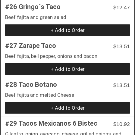
#26 Gringo´s Taco
$12.47
Beef fajita and green salad
+ Add to Order
#27 Zarape Taco
$13.51
Beef fajita, bell pepper, onions and bacon
+ Add to Order
#28 Taco Botano
$13.51
Beef fajita and melted Cheese
+ Add to Order
#29 Tacos Mexicanos 6 Bistec
$10.92
Cilantro, onion, avocado, cheese, grilled onions, and