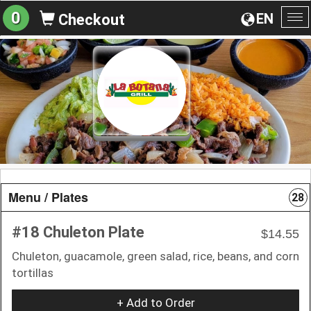
0
EN
Checkout
To
na
Menu / Plates
28
#18 Chuleton Plate
$14.55
Chuleton, guacamole, green salad, rice, beans, and corn
tortillas
+ Add to Order