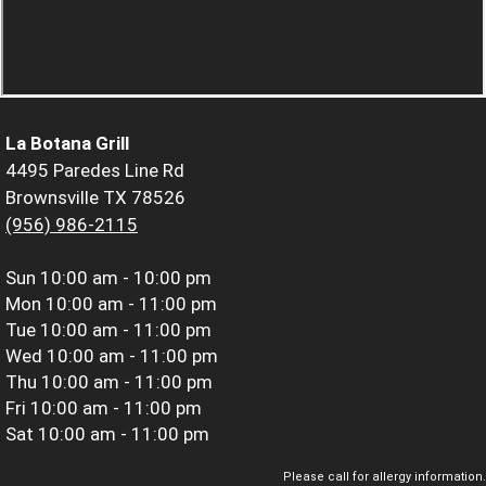
La Botana Grill
4495 Paredes Line Rd
Brownsville TX 78526
(956) 986-2115
Sun
10:00 am - 10:00 pm
Mon
10:00 am - 11:00 pm
Tue
10:00 am - 11:00 pm
Wed
10:00 am - 11:00 pm
Thu
10:00 am - 11:00 pm
Fri
10:00 am - 11:00 pm
Sat
10:00 am - 11:00 pm
Please call for allergy information.