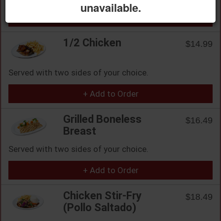
unavailable.
+ Add to Order
1/2 Chicken
$14.99
Served with two sides of your choice.
+ Add to Order
Grilled Boneless
$16.49
Breast
Served with two sides of your choice.
+ Add to Order
Chicken Stir-Fry
$18.49
(Pollo Saltado)