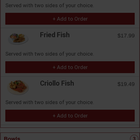
Served with two sides of your choice.
+ Add to Order
Fried Fish
$17.99
Served with two sides of your choice.
+ Add to Order
Criollo Fish
$19.49
Served with two sides of your choice.
+ Add to Order
Bowls
3