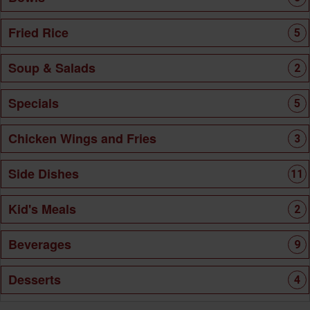
Fried Rice
5
Soup & Salads
2
Specials
5
Chicken Wings and Fries
3
Side Dishes
11
Kid's Meals
2
Beverages
9
Desserts
4