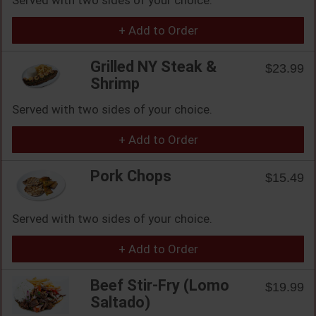
+ Add to Order
Grilled NY Steak &
$23.99
Shrimp
Served with two sides of your choice.
+ Add to Order
Pork Chops
$15.49
Served with two sides of your choice.
+ Add to Order
Beef Stir-Fry (Lomo
$19.99
Saltado)