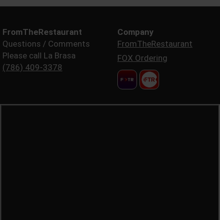
FromTheRestaurant
Company
Questions / Comments
FromTheRestaurant
Please call La Brasa
FOX Ordering
(786) 409-3378