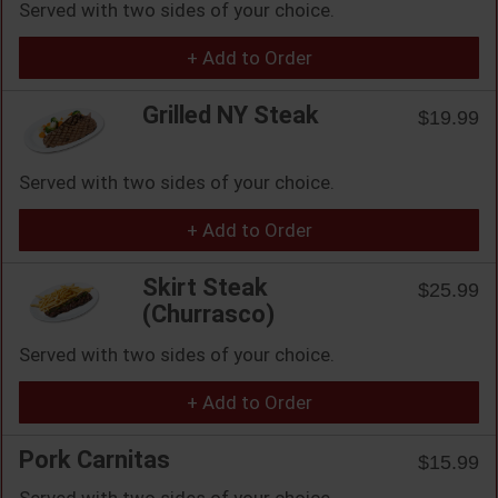
Served with two sides of your choice.
+ Add to Order
Grilled NY Steak
$19.99
Served with two sides of your choice.
+ Add to Order
Skirt Steak
$25.99
(Churrasco)
Served with two sides of your choice.
+ Add to Order
Pork Carnitas
$15.99
Served with two sides of your choice.