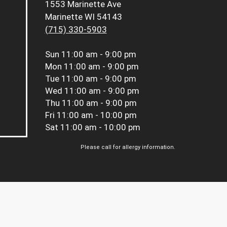
1553 Marinette Ave
Marinette WI 54143
(715) 330-5903
Sun
11:00 am - 9:00 pm
Mon
11:00 am - 9:00 pm
Tue
11:00 am - 9:00 pm
Wed
11:00 am - 9:00 pm
Thu
11:00 am - 9:00 pm
Fri
11:00 am - 10:00 pm
Sat
11:00 am - 10:00 pm
Please call for allergy information.