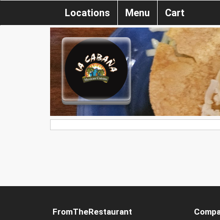
Locations
Menu
Cart
FromTheRestaurant
Compa