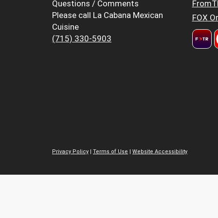
Questions / Comments
FromT
Please call La Cabana Mexican
FOX Or
Cuisine
(715) 330-5903
Privacy Policy
|
Terms of Use
|
Website Accessibility