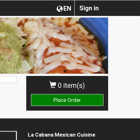
Sign in
EN
0 item(s)
Place Order
La Cabana Mexican Cuisine