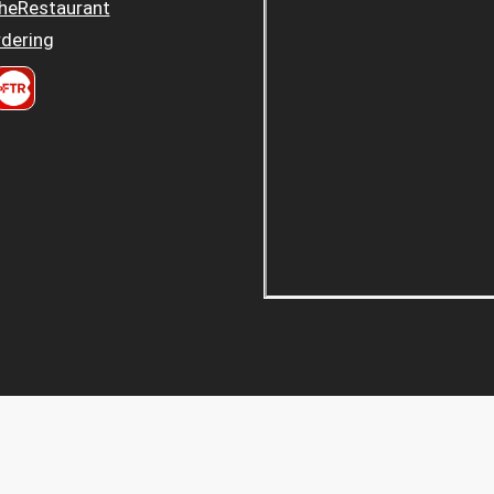
heRestaurant
dering