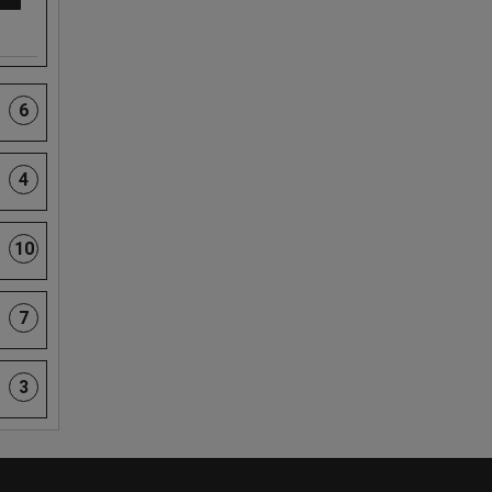
6
4
10
7
3