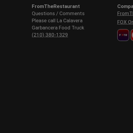
FromTheRestaurant
Compa
Questions / Comments
FromT
Please call La Calavera
FOX Or
Garbancera Food Truck
(210) 380-1329