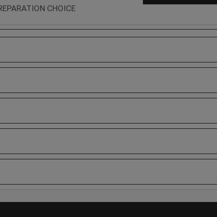
REPARATION CHOICE