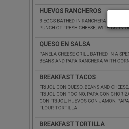
HUEVOS RANCHEROS
3 EGGS BATHED IN RANCHERA SAUCE WI
PUNCH OF FRESH CHEESE, WITH CORN O
QUESO EN SALSA
PANELA CHEESE GRILL BATHED IN A SP
BEANS AND PAPA RANCHERA WITH CORN
BREAKFAST TACOS
FRIJOL CON QUESO, BEANS AND CHEESE,
FRIJOL CON TOCINO, PAPA CON CHORIZ
CON FRIJOL, HUEVOS CON JAMON, PAPA
FLOUR TORTILLA
BREAKFAST TORTILLA