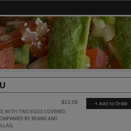
U
$13.59
+ Add to Order
CE WITH TWO EGGS COVERED
COMPANIED BY BEANS AND
LLAS,