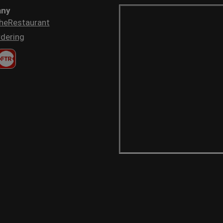
ny
heRestaurant
dering