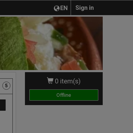
Sign in
EN
0 item(s)
5
Offline