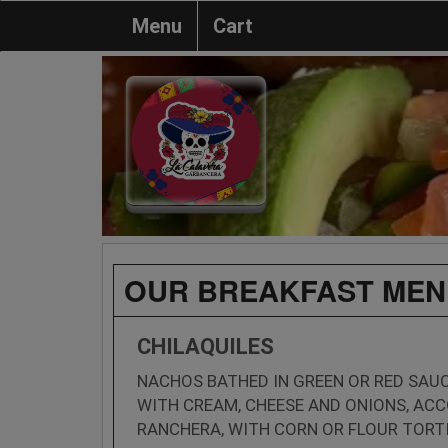
Menu
Cart
OUR BREAKFAST MEN
CHILAQUILES
NACHOS BATHED IN GREEN OR RED SAU
WITH CREAM, CHEESE AND ONIONS, AC
RANCHERA, WITH CORN OR FLOUR TORTI