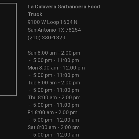
La Calavera Garbancera Food
Truck
9100 W Loop 1604 N
San Antonio TX 78254
(210) 380-1329
Sun
8:00 am - 2:00 pm
-
5:00 pm - 11:00 pm
Mon
8:00 am - 12:00 pm
-
5:00 pm - 11:00 pm
Tue
8:00 am - 2:00 pm
-
5:00 pm - 11:00 pm
Thu
8:00 am - 2:00 pm
-
5:00 pm - 11:00 pm
Fri
8:00 am - 2:00 pm
-
5:00 pm - 12:00 am
Sat
8:00 am - 2:00 pm
-
5:00 pm - 12:00 am