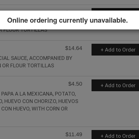
$11.49
+ Add to Order
Online ordering currently unavailable.
TH PAPA RANCHERA, BEANS AND A
R FLOUR TORTILLAS
$14.64
+ Add to Order
ECIAL SAUCE, ACCOMPANIED BY
 OR FLOUR TORTILLAS
$4.50
+ Add to Order
 PAPA A LA MEXICANA, POTATO,
O, HUEVO CON CHORIZO, HUEVOS
 CON HUEVO, WITH CORN OR
$11.49
+ Add to Order