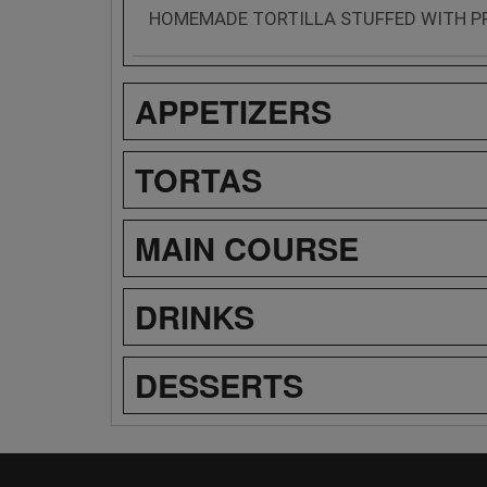
HOMEMADE TORTILLA STUFFED WITH P
APPETIZERS
TORTAS
MAIN COURSE
DRINKS
DESSERTS