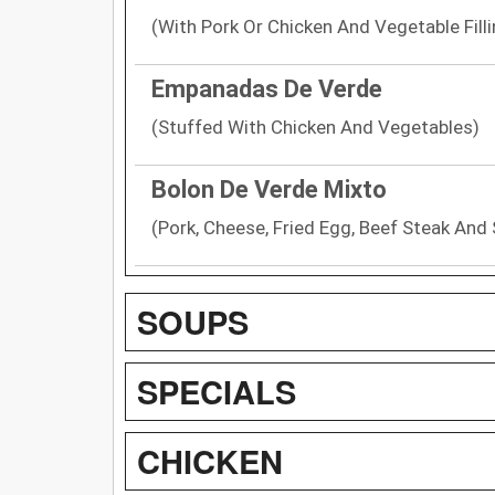
(With Pork Or Chicken And Vegetable Filli
Empanadas De Verde
(Stuffed With Chicken And Vegetables)
Bolon De Verde Mixto
(Pork, Cheese, Fried Egg, Beef Steak And 
SOUPS
SPECIALS
CHICKEN