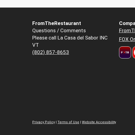
FromTheRestaurant
Compa
Questions / Comments
FromT
Please call La Casa del Sabor INC
FOX Or
VT
(802) 857-8653
Privacy Policy
|
Terms of Use
|
Website Accessibility