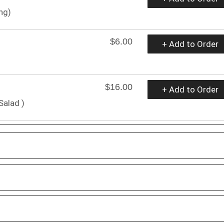
ng)
$6.00
+ Add to Order
$16.00
+ Add to Order
Salad )