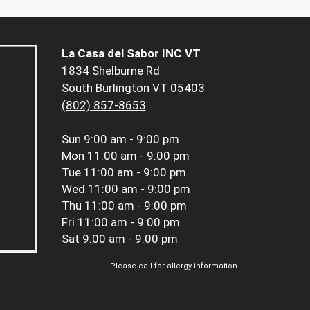
La Casa del Sabor INC VT
1834 Shelburne Rd
South Burlington VT 05403
(802) 857-8653
Sun
9:00 am - 9:00 pm
Mon
11:00 am - 9:00 pm
Tue
11:00 am - 9:00 pm
Wed
11:00 am - 9:00 pm
Thu
11:00 am - 9:00 pm
Fri
11:00 am - 9:00 pm
Sat
9:00 am - 9:00 pm
Please call for allergy information.