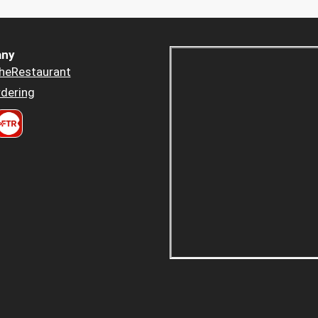
ny
heRestaurant
dering