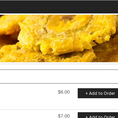
$6.00
+ Add to Order
$7.00
+ Add to Order