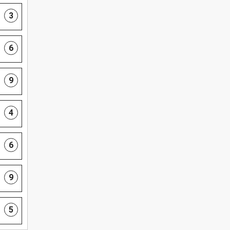
3
6
9
4
6
9
5