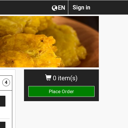
Sign in
EN
0 item(s)
4
Place Order