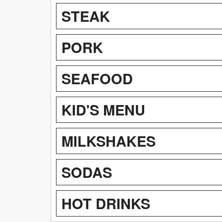
STEAK
PORK
SEAFOOD
KID'S MENU
MILKSHAKES
SODAS
HOT DRINKS