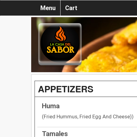
Menu
Cart
APPETIZERS
Huma
(Fried Hummus, Fried Egg And Cheese))
Tamales