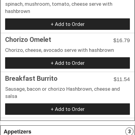
spinach, mushroom, tomato, cheese serve with
hashbrown
+ Add to Order
Chorizo Omelet
$16.79
Chorizo, cheese, avocado serve with hashbrown
+ Add to Order
Breakfast Burrito
$11.54
Sausage, bacon or chorizo Hashbrown, cheese and
salsa
+ Add to Order
Appetizers
3