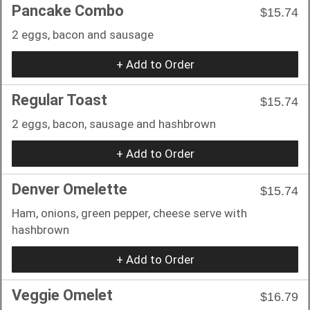
Pancake Combo
$15.74
2 eggs, bacon and sausage
+ Add to Order
Regular Toast
$15.74
2 eggs, bacon, sausage and hashbrown
+ Add to Order
Denver Omelette
$15.74
Ham, onions, green pepper, cheese serve with
hashbrown
+ Add to Order
Veggie Omelet
$16.79