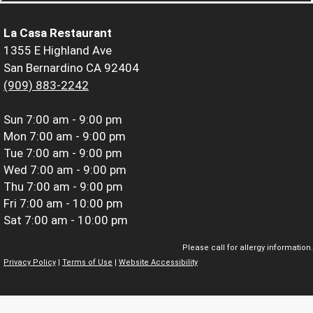
La Casa Restaurant
1355 E Highland Ave
San Bernardino CA 92404
(909) 883-2242
Sun
7:00 am - 9:00 pm
Mon
7:00 am - 9:00 pm
Tue
7:00 am - 9:00 pm
Wed
7:00 am - 9:00 pm
Thu
7:00 am - 9:00 pm
Fri
7:00 am - 10:00 pm
Sat
7:00 am - 10:00 pm
Please call for allergy information.
Privacy Policy
|
Terms of Use
|
Website Accessibility