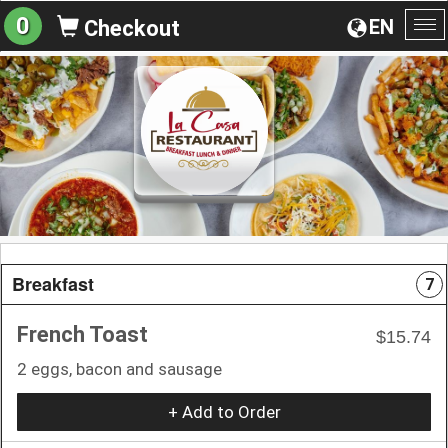
0
EN
Checkout
To
na
Breakfast
7
French Toast
$15.74
2 eggs, bacon and sausage
+ Add to Order