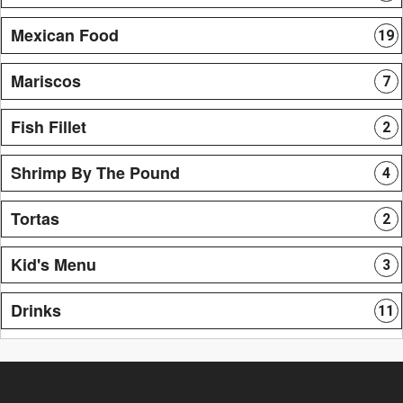
Mexican Food
19
Mariscos
7
Fish Fillet
2
Shrimp By The Pound
4
Tortas
2
Kid's Menu
3
Drinks
11