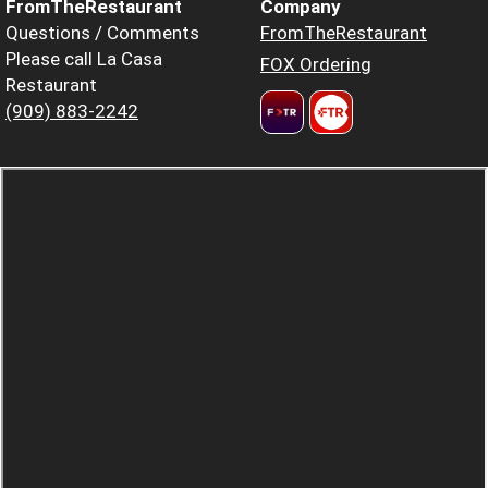
FromTheRestaurant
Company
Questions / Comments
FromTheRestaurant
Please call La Casa
FOX Ordering
Restaurant
(909) 883-2242