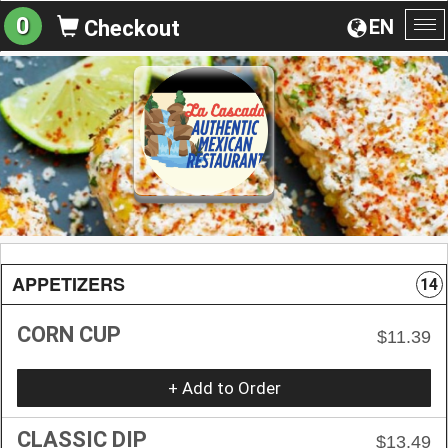
0
EN
Checkout
To
na
APPETIZERS
14
CORN CUP
$11.39
+ Add to Order
CLASSIC DIP
$13.49