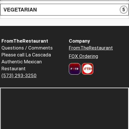
VEGETARIAN
5
FromTheRestaurant
Company
Questions / Comments
FromTheRestaurant
Please call La Cascada
FOX Ordering
Authentic Mexican
Restaurant
(573) 293-3250