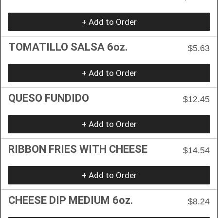
+ Add to Order
TOMATILLO SALSA 6oz.
$5.63
+ Add to Order
QUESO FUNDIDO
$12.45
+ Add to Order
RIBBON FRIES WITH CHEESE
$14.54
+ Add to Order
CHEESE DIP MEDIUM 6oz.
$8.24