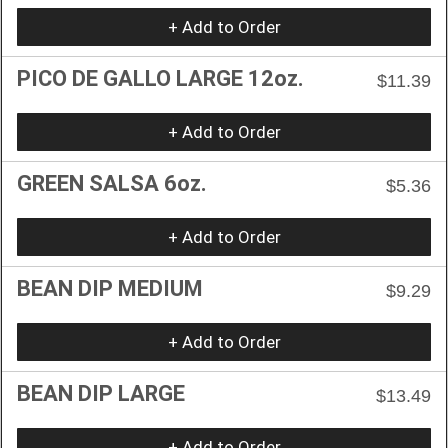
+ Add to Order
PICO DE GALLO LARGE 12oz.
$11.39
+ Add to Order
GREEN SALSA 6oz.
$5.36
+ Add to Order
BEAN DIP MEDIUM
$9.29
+ Add to Order
BEAN DIP LARGE
$13.49
+ Add to Order