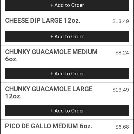
+ Add to Order
CHEESE DIP LARGE 12oz.
$13.49
+ Add to Order
CHUNKY GUACAMOLE MEDIUM
$8.24
6oz.
+ Add to Order
CHUNKY GUACAMOLE LARGE
$13.49
12oz.
+ Add to Order
PICO DE GALLO MEDIUM 6oz.
$6.68