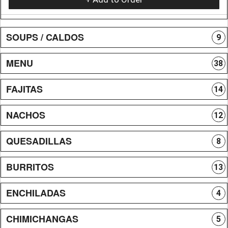
SOUPS / CALDOS
9
MENU
38
FAJITAS
14
NACHOS
12
QUESADILLAS
8
BURRITOS
13
ENCHILADAS
4
CHIMICHANGAS
5