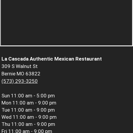
La Cascada Authentic Mexican Restaurant
309 S Walnut St
Bernie MO 63822
(573) 293-3250
Sun
11:00 am - 5:00 pm
Mon
11:00 am - 9:00 pm
Tue
11:00 am - 9:00 pm
Wed
11:00 am - 9:00 pm
Thu
11:00 am - 9:00 pm
Fri
11:00 am - 9:00 pm